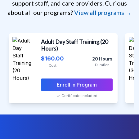
support staff, and care providers. Curious
about all our programs?
View all programs →
DSP, Assisted Living, & Social Work Certs
Adult Day Staff Training (20
Hours)
$160.00
20 Hours
Duration
Cost
Enroll in Program
Certificate included