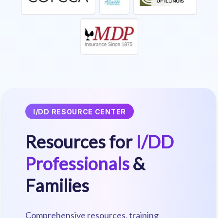
I/DD RESOURCE CENTER
Resources for
I/DD
Professionals
&
Families
Comprehensive resources, training