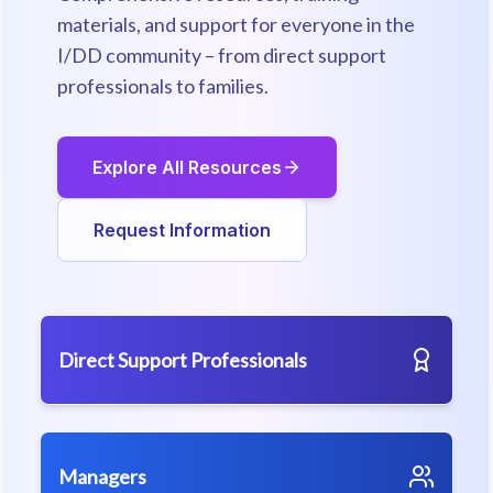
materials, and support for everyone in the
I/DD community – from direct support
professionals to families.
Explore All Resources
Request Information
Direct Support Professionals
Managers