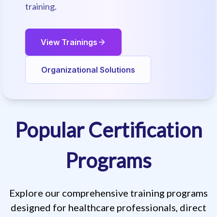
training.
View Trainings
Organizational Solutions
Popular Certification
Regulatory Compliant Training
Programs
Explore our comprehensive training programs
designed for healthcare professionals, direct