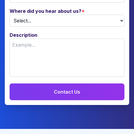
Where did you hear about us?
*
Description