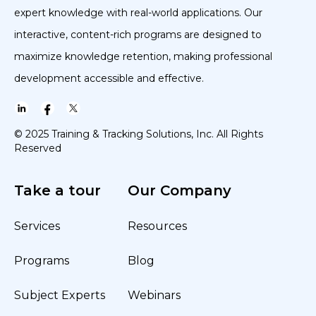
expert knowledge with real-world applications. Our
interactive, content-rich programs are designed to
maximize knowledge retention, making professional
development accessible and effective.
© 2025 Training & Tracking Solutions, Inc. All Rights
Reserved
Take a tour
Our Company
Services
Resources
Programs
Blog
Subject Experts
Webinars