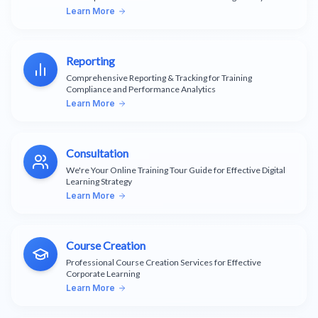
Learn More
Reporting
Comprehensive Reporting & Tracking for Training
Compliance and Performance Analytics
Learn More
Consultation
We're Your Online Training Tour Guide for Effective Digital
Learning Strategy
Learn More
Course Creation
Professional Course Creation Services for Effective
Corporate Learning
Learn More