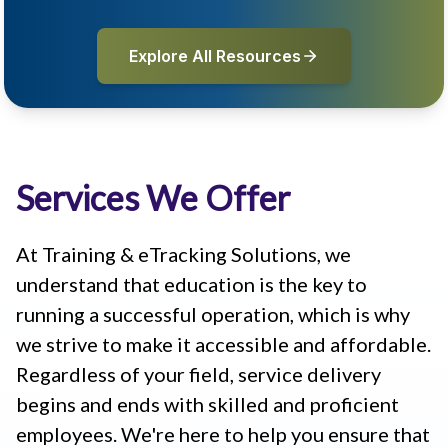
Explore All Resources
Services We Offer
At Training & eTracking Solutions, we
understand that education is the key to
running a successful operation, which is why
we strive to make it accessible and affordable.
Regardless of your field, service delivery
begins and ends with skilled and proficient
employees. We're here to help you ensure that