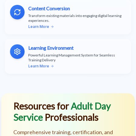
Content Conversion
Transform existing materials into engaging digital learning
experiences.
Learn More
Learning Environment
Powerful Learning Management System for Seamless
Training Delivery
Learn More
Resources for
Adult Day
Service
Professionals
Comprehensive training, certification, and