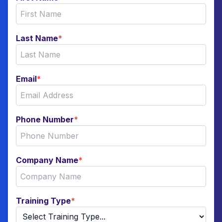
Last Name
*
Email
*
Phone Number
*
Company Name
*
Training Type
*