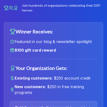
Join hundreds of organizations celebrating their DSP
heroes
Winner Receives:
Featured in our blog & newsletter spotlight
$100 gift card reward
Your Organization Gets:
Existing customers:
$250 account credit
New customers:
$250 in free training
programs