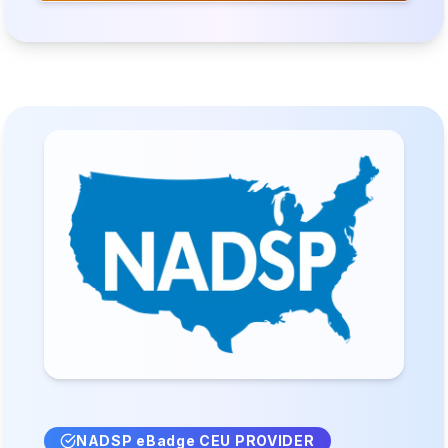
NADSP eBadge CEU PROVIDER