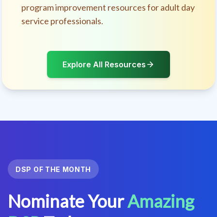
program improvement resources for adult day
service professionals.
Explore All Resources
DSP OF THE MONTH
Nominate Your
Amazing