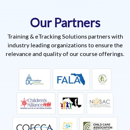
Our Partners
Training & eTracking Solutions partners with
industry leading organizations to ensure the
relevance and quality of our course offerings.