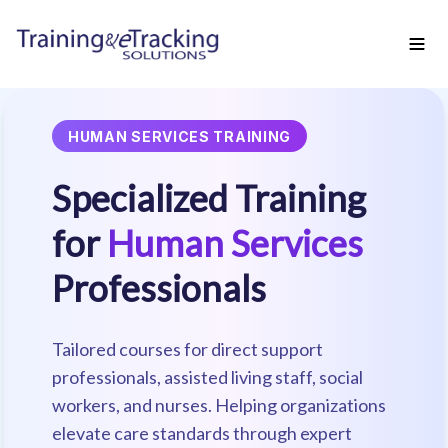
HUMAN SERVICES TRAINING
Specialized Training
for
Human Services
Professionals
Tailored courses for direct support
professionals, assisted living staff, social
workers, and nurses. Helping organizations
elevate care standards through expert