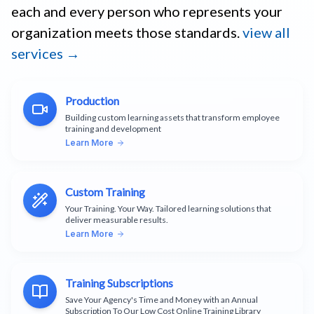
each and every person who represents your
organization meets those standards.
view all
services →
Production
Building custom learning assets that transform employee
training and development
Learn More
Custom Training
Your Training. Your Way. Tailored learning solutions that
deliver measurable results.
Learn More
Training Subscriptions
Save Your Agency's Time and Money with an Annual
Subscription To Our Low Cost Online Training Library