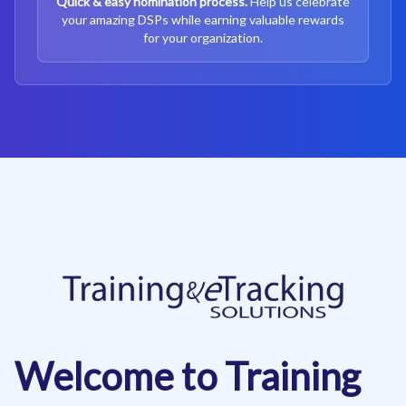
Quick & easy nomination process.
Help us celebrate
your amazing DSPs while earning valuable rewards
for your organization.
Welcome to Training