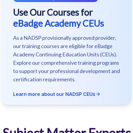
Use Our Courses for
eBadge Academy CEUs
As a NADSP provisionally approved provider,
our training courses are eligible for eBadge
Academy Continuing Education Units (CEUs).
Explore our comprehensive training programs
to support your professional development and
certification requirements.
Learn more about our NADSP CEUs