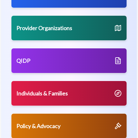
Provider Organizations
QIDP
Individuals & Families
Policy & Advocacy