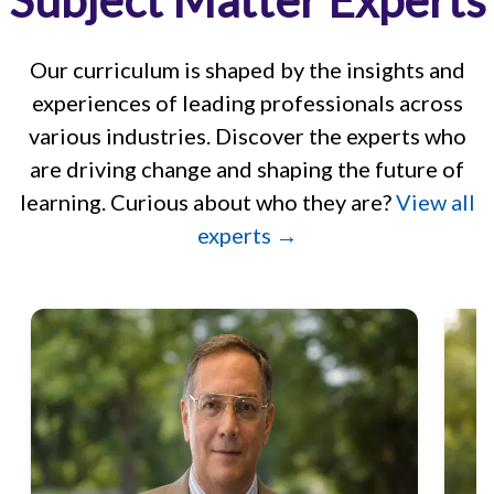
Subject Matter Experts
Our curriculum is shaped by the insights and
experiences of leading professionals across
various industries. Discover the experts who
are driving change and shaping the future of
learning. Curious about who they are?
View all
experts →