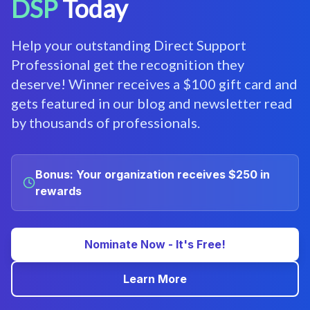
DSP
Today
Help your outstanding Direct Support
Professional get the recognition they
deserve! Winner receives a $100 gift card and
gets featured in our blog and newsletter read
by thousands of professionals.
Bonus: Your organization receives $250 in
rewards
Nominate Now - It's Free!
Learn More