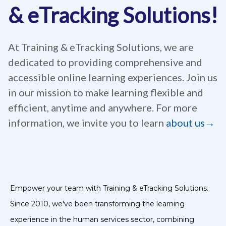
& eTracking Solutions!
At Training & eTracking Solutions, we are
dedicated to providing comprehensive and
accessible online learning experiences. Join us
in our mission to make learning flexible and
efficient, anytime and anywhere. For more
information, we invite you to learn
about us→
Empower your team with Training & eTracking Solutions.
Since 2010, we've been transforming the learning
experience in the human services sector, combining