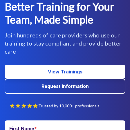
Better Training for Your
Team, Made Simple
Join hundreds of care providers who use our
training to stay compliant and provide better
care
View Trainings
Request Information
Trusted by 10,000+ professionals
First Name
*