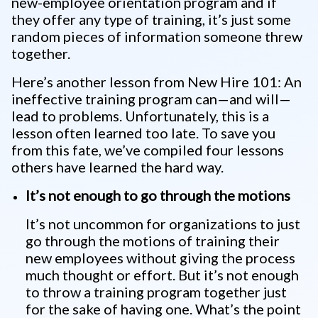
new-employee orientation program and if
they offer any type of training, it’s just some
random pieces of information someone threw
together.
Here’s another lesson from New Hire 101: An
ineffective training program can—and will—
lead to problems. Unfortunately, this is a
lesson often learned too late. To save you
from this fate, we’ve compiled four lessons
others have learned the hard way.
It’s not enough to go through the motions
It’s not uncommon for organizations to just
go through the motions of training their
new employees without giving the process
much thought or effort. But it’s not enough
to throw a training program together just
for the sake of having one. What’s the point