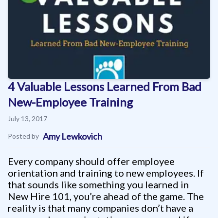
4 Valuable Lessons Learned From Bad
New-Employee Training
July 13, 2017
Amy Lewkovich
Posted by
Every company should offer employee
orientation and training to new employees. If
that sounds like something you learned in
New Hire 101, you’re ahead of the game. The
reality is that many companies don’t have a