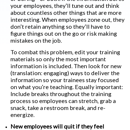
your employees, they’ll tune out and think
about countless other things that are more
interesting. When employees zone out, they
don’t retain anything so they’ll have to
figure things out on the go or risk making
mistakes on the job.
To combat this problem, edit your training
materials so only the most important
information is included. Then look for new
(translation: engaging) ways to deliver the
information so your trainees stay focused
on what you’re teaching. Equally important:
Include breaks throughout the training
process so employees can stretch, grab a
snack, take a restroom break, and re-
energize.
New employees will quit if they feel