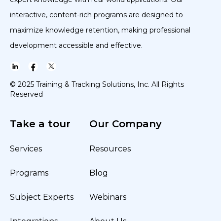
interactive, content-rich programs are designed to
maximize knowledge retention, making professional
development accessible and effective.
© 2025 Training & Tracking Solutions, Inc. All Rights
Reserved
Take a tour
Our Company
Services
Resources
Programs
Blog
Subject Experts
Webinars