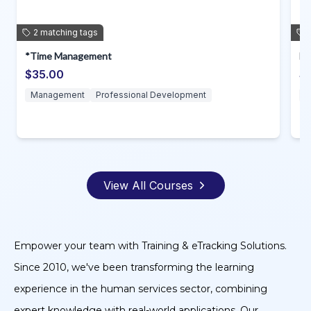
1
matching
tag
Delta T Yearly Required Training
$60.00
Professional Development
View All Courses
Empower your team with Training & eTracking Solutions.
Since 2010, we've been transforming the learning
experience in the human services sector, combining
expert knowledge with real-world applications. Our