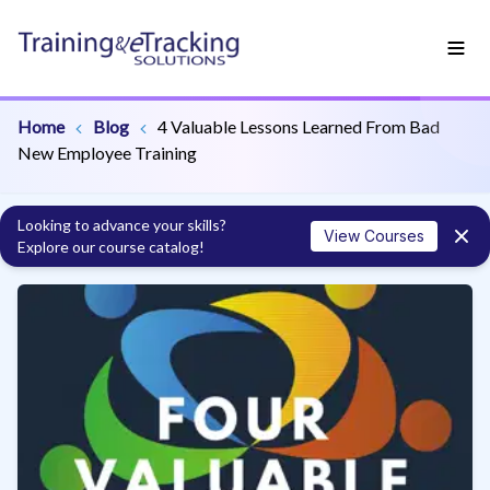
Home
Blog
4 Valuable Lessons Learned From Bad
New Employee Training
Looking to advance your skills?
View Courses
Explore our course catalog!