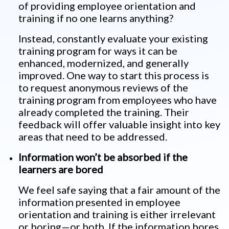
of providing employee orientation and
training if no one learns anything?
Instead, constantly evaluate your existing
training program for ways it can be
enhanced, modernized, and generally
improved. One way to start this process is
to request anonymous reviews of the
training program from employees who have
already completed the training. Their
feedback will offer valuable insight into key
areas that need to be addressed.
Information won’t be absorbed if the
learners are bored
We feel safe saying that a fair amount of the
information presented in employee
orientation and training is either irrelevant
or boring—or both. If the information bores