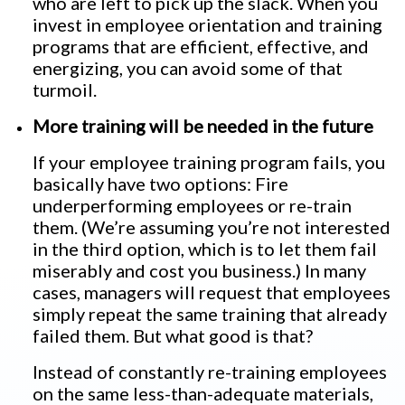
who are left to pick up the slack. When you
invest in employee orientation and training
programs that are efficient, effective, and
energizing, you can avoid some of that
turmoil.
More training will be needed in the future
If your employee training program fails, you
basically have two options: Fire
underperforming employees or re-train
them. (We’re assuming you’re not interested
in the third option, which is to let them fail
miserably and cost you business.) In many
cases, managers will request that employees
simply repeat the same training that already
failed them. But what good is that?
Instead of constantly re-training employees
on the same less-than-adequate materials,