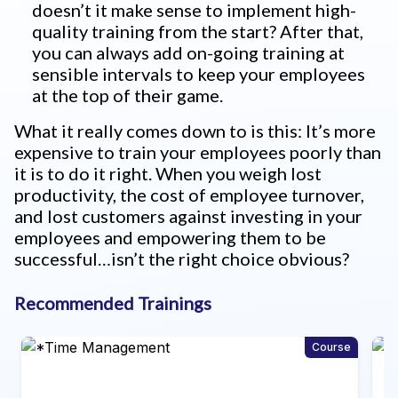
doesn’t it make sense to implement high-
quality training from the start? After that,
you can always add on-going training at
sensible intervals to keep your employees
at the top of their game.
What it really comes down to is this: It’s more
expensive to train your employees poorly than
it is to do it right. When you weigh lost
productivity, the cost of employee turnover,
and lost customers against investing in your
employees and empowering them to be
successful…isn’t the right choice obvious?
Recommended Trainings
ourse
Program