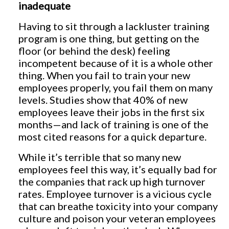
inadequate
Having to sit through a lackluster training
program is one thing, but getting on the
floor (or behind the desk) feeling
incompetent because of it is a whole other
thing. When you fail to train your new
employees properly, you fail them on many
levels. Studies show that 40% of new
employees leave their jobs in the first six
months—and lack of training is one of the
most cited reasons for a quick departure.
While it’s terrible that so many new
employees feel this way, it’s equally bad for
the companies that rack up high turnover
rates. Employee turnover is a vicious cycle
that can breathe toxicity into your company
culture and poison your veteran employees