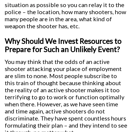
situation as possible so you can relay it to the
police – the location, how many shooters, how
many people are in the area, what kind of
weapon the shooter has, etc.
Why Should We Invest Resources to
Prepare for Such an Unlikely Event?
You may think that the odds of an active
shooter attacking your place of employment
are slim to none. Most people subscribe to
this train of thought because thinking about
the reality of an active shooter makes it too
terrifying to go to work or function optimally
when there. However, as we have seen time
and time again, active shooters do not
discriminate. They have spent countless hours
formulating their plan – and they intend to see