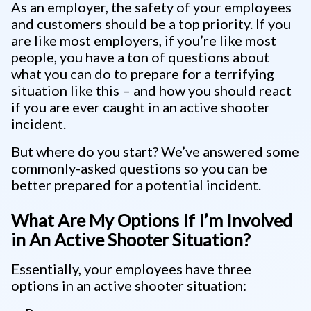
As an employer, the safety of your employees
and customers should be a top priority. If you
are like most employers, if you’re like most
people, you have a ton of questions about
what you can do to prepare for a terrifying
situation like this – and how you should react
if you are ever caught in an active shooter
incident.
But where do you start? We’ve answered some
commonly-asked questions so you can be
better prepared for a potential incident.
What Are My Options If I’m Involved
in An Active Shooter Situation?
Essentially, your employees have three
options in an active shooter situation: