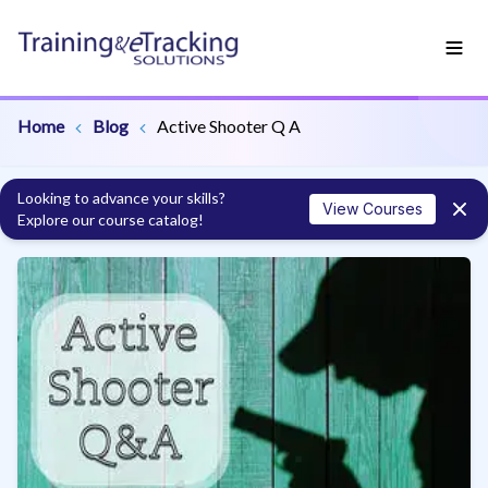
Home
Blog
Active Shooter Q A
Looking to advance your skills?
View Courses
Explore our course catalog!