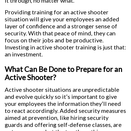
it through, no matter what.
Providing training for an active shooter
situation will give your employees an added
layer of confidence and a stronger sense of
security. With that peace of mind, they can
focus on their jobs and be productive.
Investing in active shooter training is just that:
an investment.
What Can Be Done to Prepare for an
Active Shooter?
Active shooter situations are unpredictable
and evolve quickly so it’s important to give
your employees the information they’ll need
to react accordingly. Added security measures
aimed at prevention, like hiring security
guards and offering self-defense classes, are