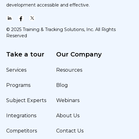
development accessible and effective.
© 2025 Training & Tracking Solutions, Inc. All Rights
Reserved
Take a tour
Our Company
Services
Resources
Programs
Blog
Subject Experts
Webinars
Integrations
About Us
Competitors
Contact Us