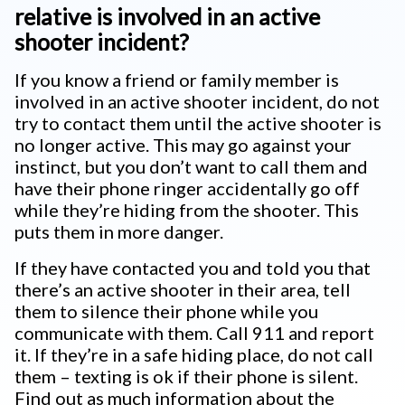
relative is involved in an active
shooter incident?
If you know a friend or family member is
involved in an active shooter incident, do not
try to contact them until the active shooter is
no longer active. This may go against your
instinct, but you don’t want to call them and
have their phone ringer accidentally go off
while they’re hiding from the shooter. This
puts them in more danger.
If they have contacted you and told you that
there’s an active shooter in their area, tell
them to silence their phone while you
communicate with them. Call 911 and report
it. If they’re in a safe hiding place, do not call
them – texting is ok if their phone is silent.
Find out as much information about the