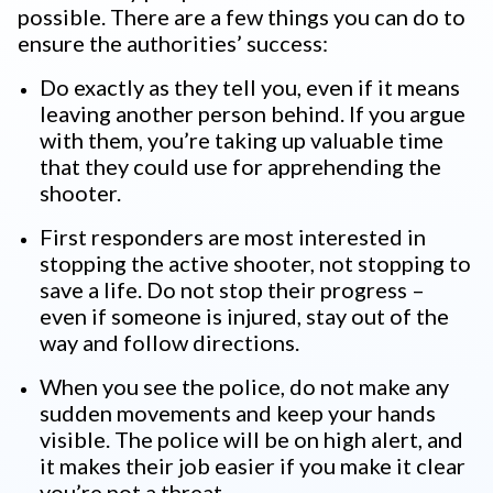
possible. There are a few things you can do to
ensure the authorities’ success:
Do exactly as they tell you, even if it means
leaving another person behind. If you argue
with them, you’re taking up valuable time
that they could use for apprehending the
shooter.
First responders are most interested in
stopping the active shooter, not stopping to
save a life. Do not stop their progress –
even if someone is injured, stay out of the
way and follow directions.
When you see the police, do not make any
sudden movements and keep your hands
visible. The police will be on high alert, and
it makes their job easier if you make it clear
you’re not a threat.