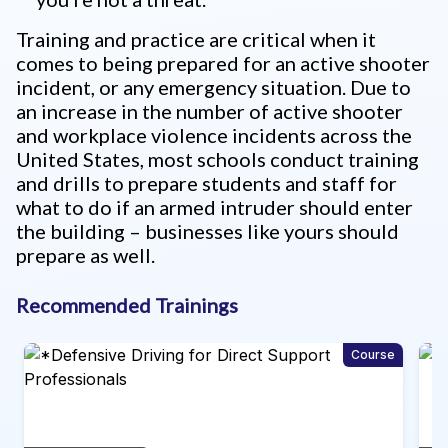
Training and practice are critical when it
comes to being prepared for an active shooter
incident, or any emergency situation. Due to
an increase in the number of active shooter
and workplace violence incidents across the
United States, most schools conduct training
and drills to prepare students and staff for
what to do if an armed intruder should enter
the building – businesses like yours should
prepare as well.
Recommended Trainings
rse
Course