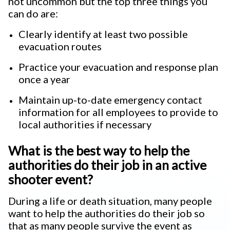
not uncommon but the top three things you
can do are:
Clearly identify at least two possible
evacuation routes
Practice your evacuation and response plan
once a year
Maintain up-to-date emergency contact
information for all employees to provide to
local authorities if necessary
What is the best way to help the
authorities do their job in an active
shooter event?
During a life or death situation, many people
want to help the authorities do their job so
that as many people survive the event as