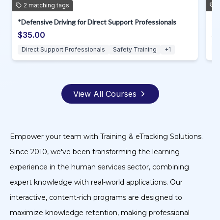
2
matching
tags
*Safe Lifting for Direct Support Professionals
$35.00
Direct Support Professionals
Safety Training
+
1
View All Courses
Empower your team with Training & eTracking Solutions.
Since 2010, we've been transforming the learning
experience in the human services sector, combining
expert knowledge with real-world applications. Our
interactive, content-rich programs are designed to
maximize knowledge retention, making professional