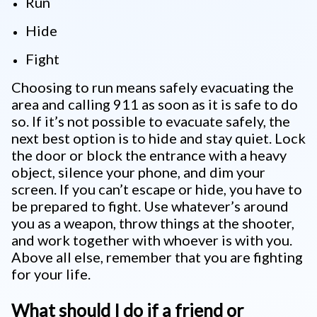
Run
Hide
Fight
Choosing to run means safely evacuating the
area and calling 911 as soon as it is safe to do
so. If it’s not possible to evacuate safely, the
next best option is to hide and stay quiet. Lock
the door or block the entrance with a heavy
object, silence your phone, and dim your
screen. If you can’t escape or hide, you have to
be prepared to fight. Use whatever’s around
you as a weapon, throw things at the shooter,
and work together with whoever is with you.
Above all else, remember that you are fighting
for your life.
What should I do if a friend or