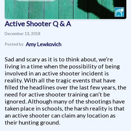
Active Shooter Q & A
December 13, 2018
Amy Lewkovich
Posted by
Sad and scary as it is to think about, we’re
living in a time when the possibility of being
involved in an active shooter incident is
reality. With all the tragic events that have
filled the headlines over the last few years, the
need for active shooter training can’t be
ignored. Although many of the shootings have
taken place in schools, the harsh reality is that
an active shooter can claim any location as
their hunting ground.