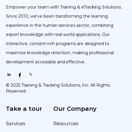
Empower your team with Training & eTracking Solutions.
Since 2010, we've been transforming the learning
experience in the human services sector, combining
expert knowledge with real-world applications. Our
interactive, content-rich programs are designed to
maximize knowledge retention, making professional
development accessible and effective.
© 2025 Training & Tracking Solutions, Inc. All Rights
Reserved
Take a tour
Our Company
Services
Resources