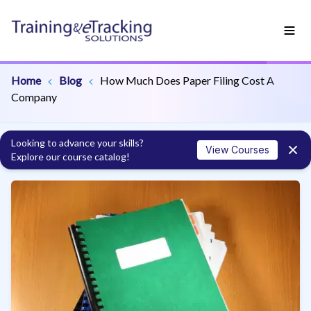
Home
Blog
How Much Does Paper Filing Cost A
Company
Looking to advance your skills?
View Courses
Explore our course catalog!