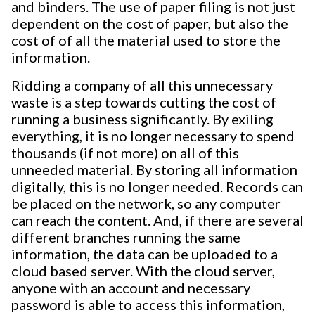
and binders. The use of paper filing is not just
dependent on the cost of paper, but also the
cost of of all the material used to store the
information.
Ridding a company of all this unnecessary
waste is a step towards cutting the cost of
running a business significantly. By exiling
everything, it is no longer necessary to spend
thousands (if not more) on all of this
unneeded material. By storing all information
digitally, this is no longer needed. Records can
be placed on the network, so any computer
can reach the content. And, if there are several
different branches running the same
information, the data can be uploaded to a
cloud based server. With the cloud server,
anyone with an account and necessary
password is able to access this information,