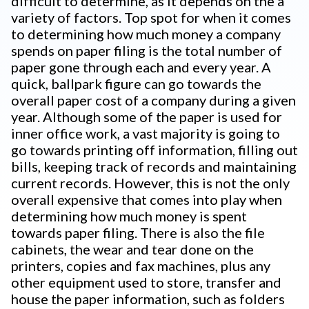
difficult to determine, as it depends on the a
variety of factors. Top spot for when it comes
to determining how much money a company
spends on paper filing is the total number of
paper gone through each and every year. A
quick, ballpark figure can go towards the
overall paper cost of a company during a given
year. Although some of the paper is used for
inner office work, a vast majority is going to
go towards printing off information, filling out
bills, keeping track of records and maintaining
current records. However, this is not the only
overall expensive that comes into play when
determining how much money is spent
towards paper filing. There is also the file
cabinets, the wear and tear done on the
printers, copies and fax machines, plus any
other equipment used to store, transfer and
house the paper information, such as folders