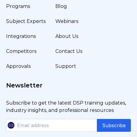
Programs
Blog
Subject Experts
Webinars
Integrations
About Us
Competitors
Contact Us
Approvals
Support
Newsletter
Subscribe to get the latest DSP training updates,
industry insights, and professional resources
Subscribe