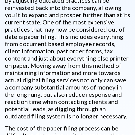
by adjusting outdated practices can be
reinvested back into the company, allowing
you it to expand and prosper further than at its
current state. One of the most expensive
practices that may now be considered out of
date is paper filing. This includes everything
from document based employee records,
client information, past order forms, tax
content and just about everything else printer
on paper. Moving away from this method of
maintaining information and more towards
actual digital filing services not only can save
a company substantial amounts of money in
the long rung, but also reduce response and
reaction time when contacting clients and
potential leads, as digging through an
outdated filing system is no longer necessary.
The cost of the paper filing process can be