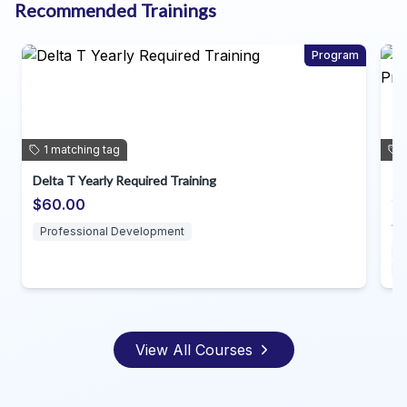
Recommended Trainings
Program
1
matching
tag
Individual Planning for Direct Support Professio
~dda
$35.00
Direct Support Professionals
Professional Development
View All Courses