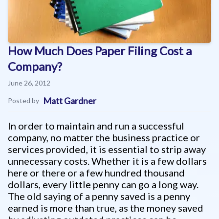
How Much Does Paper Filing Cost a
Company?
June 26, 2012
Matt Gardner
Posted by
In order to maintain and run a successful
company, no matter the business practice or
services provided, it is essential to strip away
unnecessary costs. Whether it is a few dollars
here or there or a few hundred thousand
dollars, every little penny can go a long way.
The old saying of a penny saved is a penny
earned is more than true, as the money saved