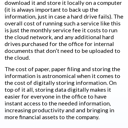
download it and store it locally on a computer
(it is always important to back up the
information, just in case a hard drive fails). The
overall cost of running such a service like this
is just the monthly service fee it costs to run
the cloud network, and any additional hard
drives purchased for the office for internal
documents that don’t need to be uploaded to
the cloud.
The cost of paper, paper filing and storing the
information is astronomical when it comes to
the cost of digitally storing information. On
top of it all, storing data digitally makes it
easier for everyone in the office to have
instant access to the needed information,
increasing productivity and and bringing in
more financial assets to the company.