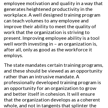
employee motivation and quality in a way that
generates heightened productivity in the
workplace. A well designed training program
can teach volumes to any employee and
improve their ability to meet the quality of
work that the organization is striving to
present. Improving employee ability is a tool
well worth investing in – an organization is,
after all, only as good as the workforce it
employs.
The state mandates certain training programs,
and these should be viewed as an opportunity
rather than an intrusive mandate. A
professionally developed training program is
an opportunity for an organization to grow
and better itself in cohesion. It will ensure
that the organization develops as a coherent
whole, and not in tangents that splinter the