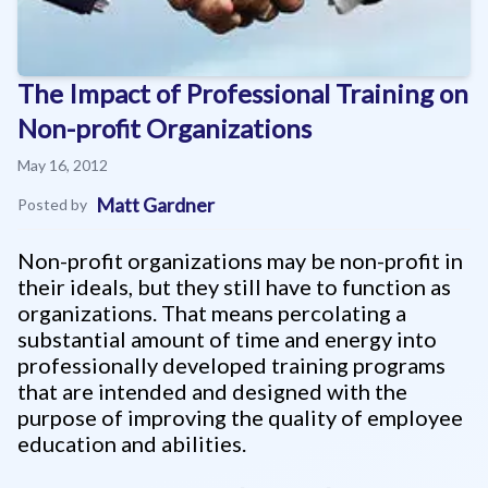
The Impact of Professional Training on
Non-profit Organizations
May 16, 2012
Matt Gardner
Posted by
Non-profit organizations may be non-profit in
their ideals, but they still have to function as
organizations. That means percolating a
substantial amount of time and energy into
professionally developed training programs
that are intended and designed with the
purpose of improving the quality of employee
education and abilities.