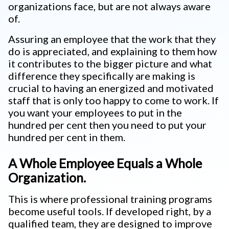
organizations face, but are not always aware
of.
Assuring an employee that the work that they
do is appreciated, and explaining to them how
it contributes to the bigger picture and what
difference they specifically are making is
crucial to having an energized and motivated
staff that is only too happy to come to work. If
you want your employees to put in the
hundred per cent then you need to put your
hundred per cent in them.
A Whole Employee Equals a Whole
Organization.
This is where professional training programs
become useful tools. If developed right, by a
qualified team, they are designed to improve