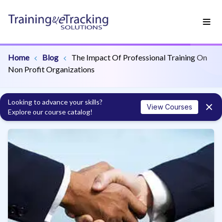
Home
Blog
The Impact Of Professional Training On
Non Profit Organizations
Looking to advance your skills?
View Courses
Explore our course catalog!