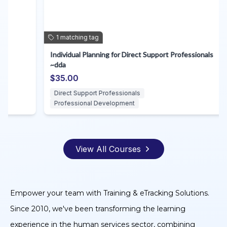
1
matching
tag
Individual Planning for Direct Support Professionals
A
~dda
S
$35.00
$
Direct Support Professionals
Professional Development
View All Courses
Empower your team with Training & eTracking Solutions.
Since 2010, we've been transforming the learning
experience in the human services sector, combining