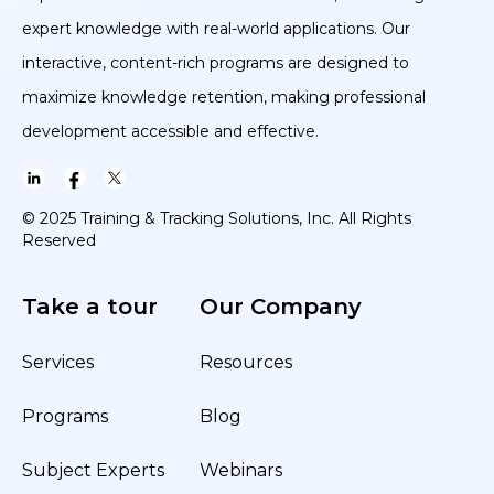
expert knowledge with real-world applications. Our
interactive, content-rich programs are designed to
maximize knowledge retention, making professional
development accessible and effective.
© 2025 Training & Tracking Solutions, Inc. All Rights
Reserved
Take a tour
Our Company
Services
Resources
Programs
Blog
Subject Experts
Webinars