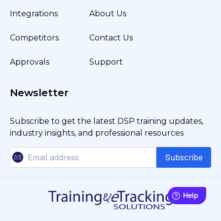
Integrations
About Us
Competitors
Contact Us
Approvals
Support
Newsletter
Subscribe to get the latest DSP training updates,
industry insights, and professional resources
Subscribe