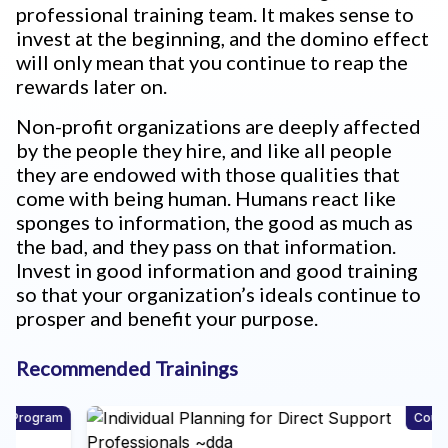
professional training team. It makes sense to
invest at the beginning, and the domino effect
will only mean that you continue to reap the
rewards later on.
Non-profit organizations are deeply affected
by the people they hire, and like all people
they are endowed with those qualities that
come with being human. Humans react like
sponges to information, the good as much as
the bad, and they pass on that information.
Invest in good information and good training
so that your organization’s ideals continue to
prosper and benefit your purpose.
Recommended Trainings
m
Course