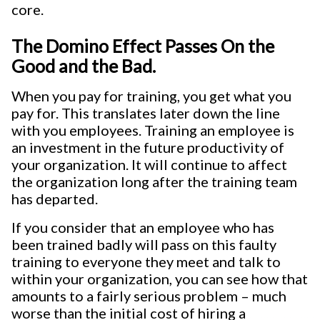
core.
The Domino Effect Passes On the
Good and the Bad.
When you pay for training, you get what you
pay for. This translates later down the line
with you employees. Training an employee is
an investment in the future productivity of
your organization. It will continue to affect
the organization long after the training team
has departed.
If you consider that an employee who has
been trained badly will pass on this faulty
training to everyone they meet and talk to
within your organization, you can see how that
amounts to a fairly serious problem – much
worse than the initial cost of hiring a