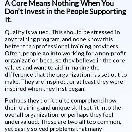
A Core Means Nothing When You
Don’t Invest in the People Supporting
It.
Quality is valued. This should be stressed in
any training program, and none know this
better than professional training providers.
Often, people go into working for a non-profit
organization because they believe in the core
values and want to aid in making the
difference that the organization has set out to
make. They are inspired, or at least they were
inspired when they first began.
Perhaps they don’t quite comprehend how
their training and unique skill set fit into the
overall organization, or perhaps they feel
undervalued. These are two all too common,
yet easily solved problems that many