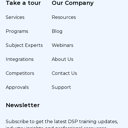
Take a tour
Our Company
Services
Resources
Programs
Blog
Subject Experts
Webinars
Integrations
About Us
Competitors
Contact Us
Approvals
Support
Newsletter
Subscribe to get the latest DSP training updates,