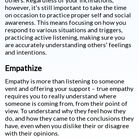
others. Regardless of your inclinations,
however, it’s still important to take the time
on occasion to practice proper self and social
awareness. This means focusing on how you
respond to various situations and triggers,
practicing active listening, making sure you
are accurately understanding others’ feelings
and intentions.
Empathize
Empathy is more than listening to someone
vent and offering your support – true empathy
requires you to really understand where
someone is coming from, from their point of
view. To understand why they feel how they
do, and how they came to the conclusions they
have, even when you dislike their or disagree
with their opinions.