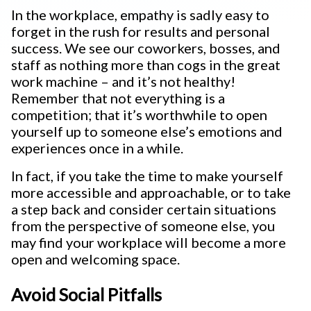
In the workplace, empathy is sadly easy to
forget in the rush for results and personal
success. We see our coworkers, bosses, and
staff as nothing more than cogs in the great
work machine – and it’s not healthy!
Remember that not everything is a
competition; that it’s worthwhile to open
yourself up to someone else’s emotions and
experiences once in a while.
In fact, if you take the time to make yourself
more accessible and approachable, or to take
a step back and consider certain situations
from the perspective of someone else, you
may find your workplace will become a more
open and welcoming space.
Avoid Social Pitfalls