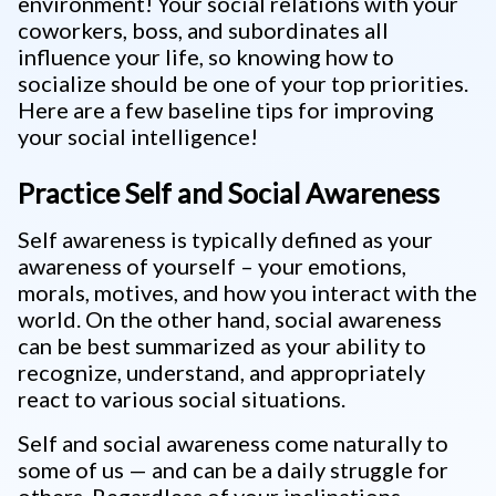
environment! Your social relations with your
coworkers, boss, and subordinates all
influence your life, so knowing how to
socialize should be one of your top priorities.
Here are a few baseline tips for improving
your social intelligence!
Practice Self and Social Awareness
Self awareness is typically defined as your
awareness of yourself – your emotions,
morals, motives, and how you interact with the
world. On the other hand, social awareness
can be best summarized as your ability to
recognize, understand, and appropriately
react to various social situations.
Self and social awareness come naturally to
some of us — and can be a daily struggle for