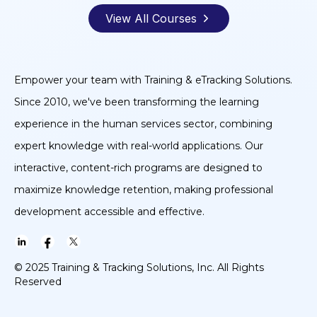
View All Courses
Empower your team with Training & eTracking Solutions.
Since 2010, we've been transforming the learning
experience in the human services sector, combining
expert knowledge with real-world applications. Our
interactive, content-rich programs are designed to
maximize knowledge retention, making professional
development accessible and effective.
© 2025 Training & Tracking Solutions, Inc. All Rights
Reserved