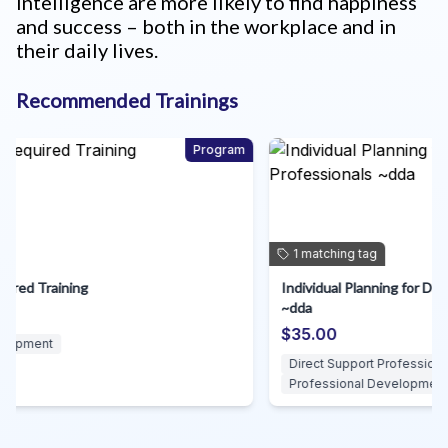
intelligence are more likely to find happiness
and success – both in the workplace and in
their daily lives.
Recommended Trainings
am
Course
1
matching
tag
Individual Planning for Direct Support Professionals
A
~dda
S
$35.00
Direct Support Professionals
Professional Development