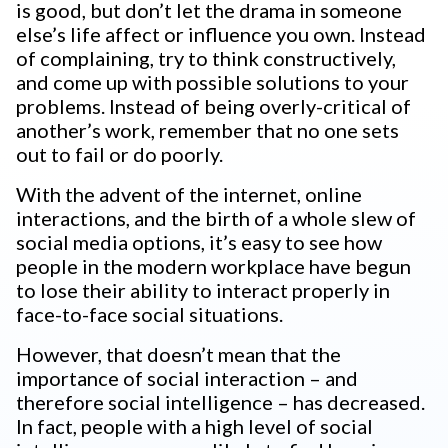
is good, but don’t let the drama in someone
else’s life affect or influence you own. Instead
of complaining, try to think constructively,
and come up with possible solutions to your
problems. Instead of being overly-critical of
another’s work, remember that no one sets
out to fail or do poorly.
With the advent of the internet, online
interactions, and the birth of a whole slew of
social media options, it’s easy to see how
people in the modern workplace have begun
to lose their ability to interact properly in
face-to-face social situations.
However, that doesn’t mean that the
importance of social interaction – and
therefore social intelligence – has decreased.
In fact, people with a high level of social