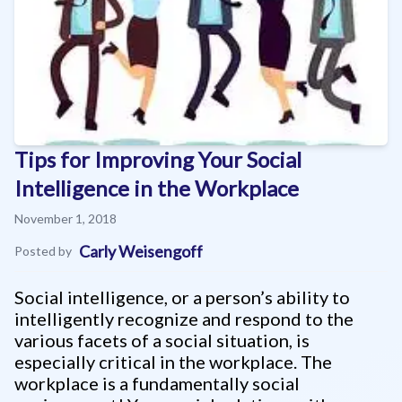
Tips for Improving Your Social
Intelligence in the Workplace
November 1, 2018
Carly Weisengoff
Posted by
Social intelligence, or a person’s ability to
intelligently recognize and respond to the
various facets of a social situation, is
especially critical in the workplace. The
workplace is a fundamentally social