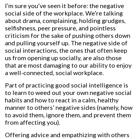
I’m sure you’ve seen it before: the negative
social side of the workplace. We’re talking
about drama, complaining, holding grudges,
selfishness, peer pressure, and pointless
criticism for the sake of pushing others down
and pulling yourself up. The negative side of
social interactions, the ones that often keep
us from opening up socially, are also those
that are most damaging to our ability to enjoy
a well-connected, social workplace.
Part of practicing good social intelligence is
to learn to weed out your own negative social
habits and how to react in a calm, healthy
manner to others’ negative sides (namely, how
to avoid them, ignore them, and prevent them
from affecting you).
Offering advice and empathizing with others