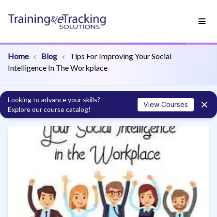
Home
Blog
Tips For Improving Your Social
Intelligence In The Workplace
Looking to advance your skills?
View Courses
Explore our course catalog!