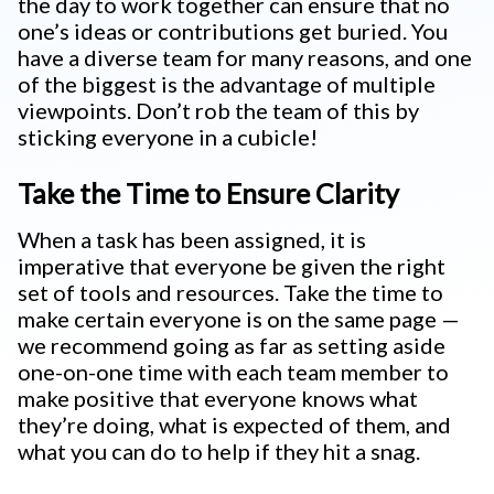
the day to work together can ensure that no
one’s ideas or contributions get buried. You
have a diverse team for many reasons, and one
of the biggest is the advantage of multiple
viewpoints. Don’t rob the team of this by
sticking everyone in a cubicle!
Take the Time to Ensure Clarity
When a task has been assigned, it is
imperative that everyone be given the right
set of tools and resources. Take the time to
make certain everyone is on the same page —
we recommend going as far as setting aside
one-on-one time with each team member to
make positive that everyone knows what
they’re doing, what is expected of them, and
what you can do to help if they hit a snag.