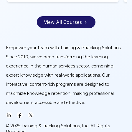
View All Courses
Empower your team with Training & eTracking Solutions.
Since 2010, we've been transforming the learning
experience in the human services sector, combining
expert knowledge with real-world applications. Our
interactive, content-rich programs are designed to
maximize knowledge retention, making professional
development accessible and effective.
© 2025 Training & Tracking Solutions, Inc. All Rights
Reserved