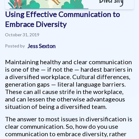
Using Effective Communication to
Embrace Diversity
October 31, 2019
Jess Sexton
Posted by
Maintaining healthy and clear communication
is one of the — if not the — hardest barriers in
a diversified workplace. Cultural differences,
generation gaps — literal language barriers.
These can all cause strife in the workplace,
and can lessen the otherwise advantageous
situation of being a diversified team.
The answer to most issues in diversification is
clear communication. So, how do you use
communication to embrace diversity, rather