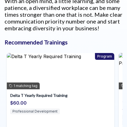
With an open mind, a little learning, and some
patience, a diversified workplace can be many
times stronger than one that is not. Make clear
communication priority number one and start
embracing diversity in your business!
Recommended Trainings
Program
1
matching
tag
Individual Planning for Direct Support Professional
~dda
$35.00
Direct Support Professionals
Professional Development