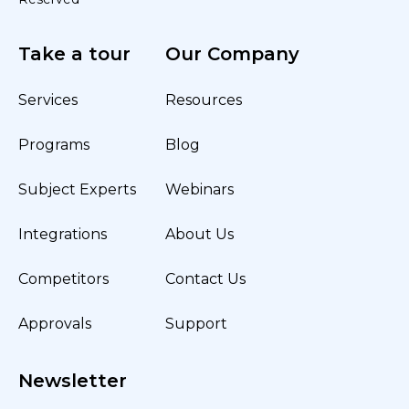
Take a tour
Our Company
Services
Resources
Programs
Blog
Subject Experts
Webinars
Integrations
About Us
Competitors
Contact Us
Approvals
Support
Newsletter