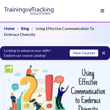
Home
Blog
Using Effective Communication To
Embrace Diversity
Looking to advance your skills?
View Courses
Explore our course catalog!