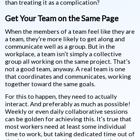
than treating it as a complication?
Get Your Team on the Same Page
When the members of a team feel like they are
a team, they’re more likely to get along and
communicate well as a group. But in the
workplace, a team isn’t simply a collective
group all working on the same project. That’s
not a good team, anyway. A real team is one
that coordinates and communicates, working
together toward the same goals.
For this to happen, they need to actually
interact. And preferably as much as possible!
Weekly or even daily collaborative sessions
can be golden for achieving this. It’s true that
most workers need at least some individual
time to work, but taking dedicated time out of