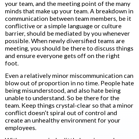
your team, and the meeting point of the many
minds that make up your team. A breakdown in
communication between team members, be it
conflictive or a simple language or culture
barrier, should be mediated by you whenever
possible. When newly diversified teams are
meeting, you should be there to discuss things
and ensure everyone gets off on the right
foot.
Even a relatively minor miscommunication can
blow out of proportion in no time. People hate
being misunderstood, and also hate being
unable to understand. So be there for the
team. Keep things crystal-clear so that a minor
conflict doesn’t spiral out of control and
create an unhealthy environment for your
employees.