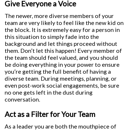
Give Everyone a Voice
The newer, more diverse members of your
team are very likely to feel like the new kid on
the block. It is extremely easy for a person in
this situation to simply fade into the
background and let things proceed without
them. Don’t let this happen! Every member of
the team should feel valued, and you should
be doing everything in your power to ensure
you’re getting the full benefit of having a
diverse team. During meetings, planning, or
even post-work social engagements, be sure
no one gets left in the dust during
conversation.
Act as a Filter for Your Team
As a leader you are both the mouthpiece of