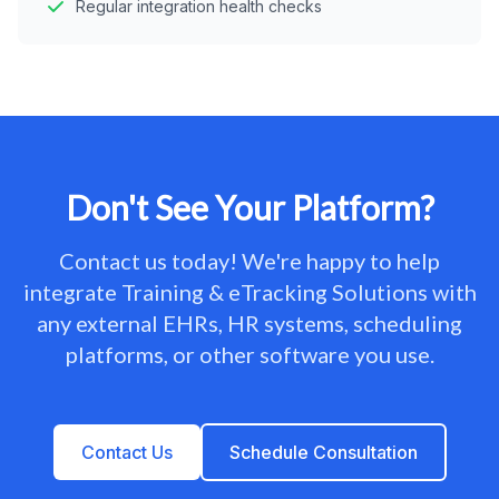
Regular integration health checks
Don't See Your Platform?
Contact us today! We're happy to help
integrate Training & eTracking Solutions with
any external EHRs, HR systems, scheduling
platforms, or other software you use.
Contact Us
Schedule Consultation