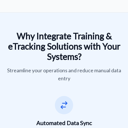
Why Integrate Training &
eTracking Solutions with Your
Systems?
Streamline your operations and reduce manual data
entry
Automated Data Sync