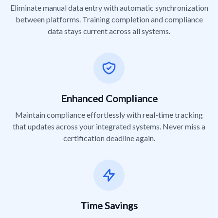
Eliminate manual data entry with automatic synchronization
between platforms. Training completion and compliance
data stays current across all systems.
Enhanced Compliance
Maintain compliance effortlessly with real-time tracking
that updates across your integrated systems. Never miss a
certification deadline again.
Time Savings