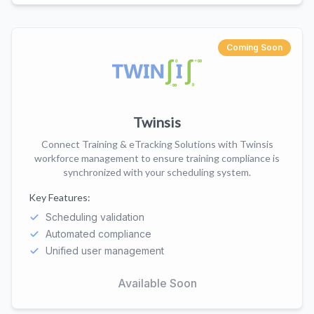
Coming Soon
Twinsis
Connect Training & eTracking Solutions with Twinsis
workforce management to ensure training compliance is
synchronized with your scheduling system.
Key Features:
Scheduling validation
Automated compliance
Unified user management
Available Soon