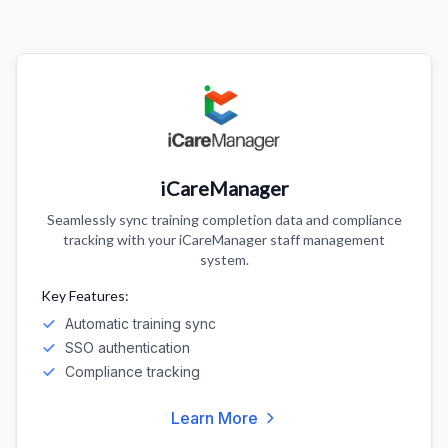
iCareManager
Seamlessly sync training completion data and compliance
tracking with your iCareManager staff management
system.
Key Features:
Automatic training sync
SSO authentication
Compliance tracking
Learn More