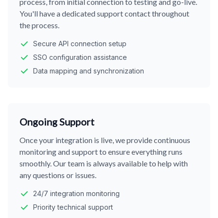
process, from initial connection to testing and go-live.
You'll have a dedicated support contact throughout
the process.
Secure API connection setup
SSO configuration assistance
Data mapping and synchronization
Ongoing Support
Once your integration is live, we provide continuous
monitoring and support to ensure everything runs
smoothly. Our team is always available to help with
any questions or issues.
24/7 integration monitoring
Priority technical support