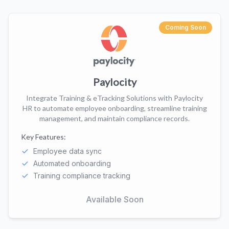
Coming Soon
Paylocity
Integrate Training & eTracking Solutions with Paylocity
HR to automate employee onboarding, streamline training
management, and maintain compliance records.
Key Features:
Employee data sync
Automated onboarding
Training compliance tracking
Available Soon