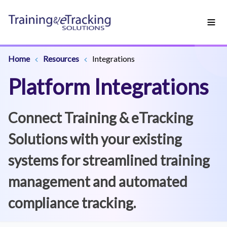
Home
Resources
Integrations
Platform Integrations
Connect Training & eTracking
Solutions with your existing
systems for streamlined training
management and automated
compliance tracking.