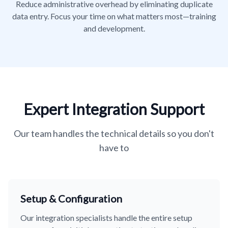
Reduce administrative overhead by eliminating duplicate
data entry. Focus your time on what matters most—training
and development.
Expert Integration Support
Our team handles the technical details so you don't
have to
Setup & Configuration
Our integration specialists handle the entire setup