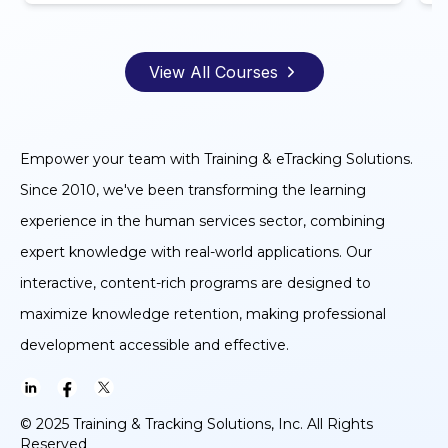
View All Courses
Empower your team with Training & eTracking Solutions.
Since 2010, we've been transforming the learning
experience in the human services sector, combining
expert knowledge with real-world applications. Our
interactive, content-rich programs are designed to
maximize knowledge retention, making professional
development accessible and effective.
© 2025 Training & Tracking Solutions, Inc. All Rights
Reserved