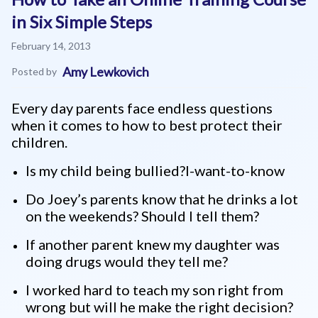
in Six Simple Steps
February 14, 2013
Amy Lewkovich
Posted by
Every day parents face endless questions
when it comes to how to best protect their
children.
Is my child being bullied?I-want-to-know
Do Joey’s parents know that he drinks a lot
on the weekends? Should I tell them?
If another parent knew my daughter was
doing drugs would they tell me?
I worked hard to teach my son right from
wrong but will he make the right decision?