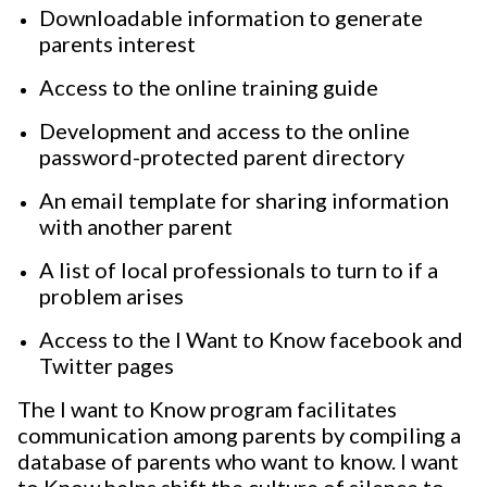
Downloadable information to generate
parents interest
Access to the online training guide
Development and access to the online
password-protected parent directory
An email template for sharing information
with another parent
A list of local professionals to turn to if a
problem arises
Access to the I Want to Know facebook and
Twitter pages
The I want to Know program facilitates
communication among parents by compiling a
database of parents who want to know. I want