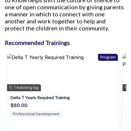
to Know helps shift the culture of silence to
one of open communication by giving parents
a manner in which to connect with one
another and work together to help and
protect the children in their community.
Recommended Trainings
Program
1
matching
tag
Delta T Yearly Required Training
In
~d
$60.00
$
Professional Development
D
P