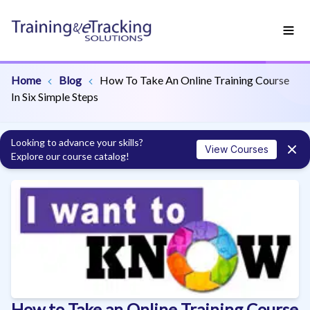
Home
Blog
How To Take An Online Training Course
In Six Simple Steps
Looking to advance your skills?
View Courses
Explore our course catalog!
How to Take an Online Training Course