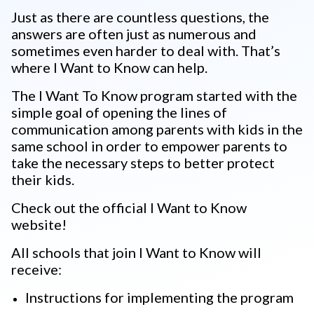
Just as there are countless questions, the
answers are often just as numerous and
sometimes even harder to deal with. That’s
where I Want to Know can help.
The I Want To Know program started with the
simple goal of opening the lines of
communication among parents with kids in the
same school in order to empower parents to
take the necessary steps to better protect
their kids.
Check out the official I Want to Know
website!
All schools that join I Want to Know will
receive:
Instructions for implementing the program