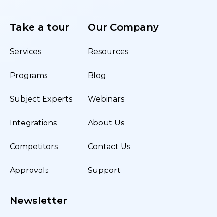
Take a tour
Our Company
Services
Resources
Programs
Blog
Subject Experts
Webinars
Integrations
About Us
Competitors
Contact Us
Approvals
Support
Newsletter