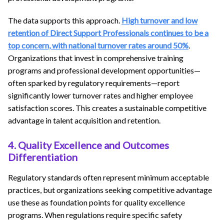
The data supports this approach.
High turnover and low
retention of Direct Support Professionals continues to be a
top concern, with national turnover rates around 50%
.
Organizations that invest in comprehensive training
programs and professional development opportunities—
often sparked by regulatory requirements—report
significantly lower turnover rates and higher employee
satisfaction scores. This creates a sustainable competitive
advantage in talent acquisition and retention.
4. Quality Excellence and Outcomes
Differentiation
Regulatory standards often represent minimum acceptable
practices, but organizations seeking competitive advantage
use these as foundation points for quality excellence
programs. When regulations require specific safety