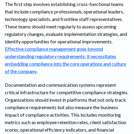
The first step involves establishing cross-functional teams
that include compliance professionals, operational leaders,
technology specialists, and frontline staff representatives.
These teams should meet regularly to assess upcoming
regulatory changes, evaluate implementation strategies, and
identify opportunities for operational improvements.
Effective compliance management goes beyond
understanding regulatory requirements; it necessitates
embedding compliance into the core operations and culture
of the company
.
Documentation and communication systems represent
critical infrastructure for competitive compliance strategies.
Organizations should invest in platforms that not only track
compliance requirements but also measure the business
impact of compliance activities. This includes monitoring
metrics such as employee retention rates, client satisfaction
scores, operational efficiency indicators, and financial