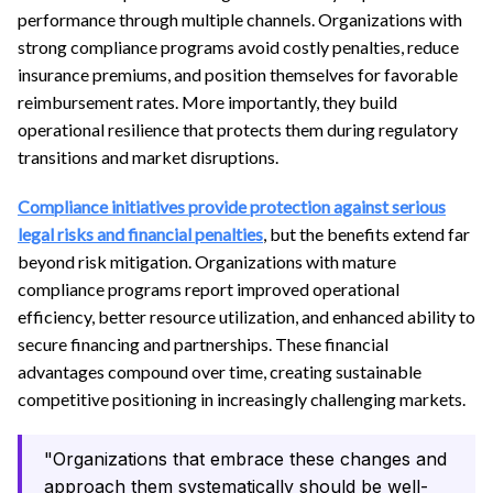
performance through multiple channels. Organizations with
strong compliance programs avoid costly penalties, reduce
insurance premiums, and position themselves for favorable
reimbursement rates. More importantly, they build
operational resilience that protects them during regulatory
transitions and market disruptions.
Compliance initiatives provide protection against serious
legal risks and financial penalties
, but the benefits extend far
beyond risk mitigation. Organizations with mature
compliance programs report improved operational
efficiency, better resource utilization, and enhanced ability to
secure financing and partnerships. These financial
advantages compound over time, creating sustainable
competitive positioning in increasingly challenging markets.
"Organizations that embrace these changes and
approach them systematically should be well-