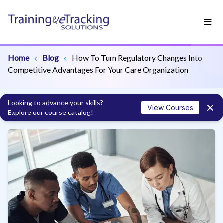
Home
Blog
How To Turn Regulatory Changes Into
Competitive Advantages For Your Care Organization
Looking to advance your skills?
View Courses
Explore our course catalog!