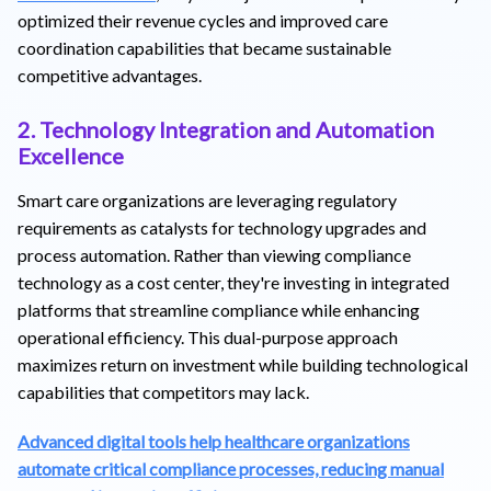
optimized their revenue cycles and improved care
coordination capabilities that became sustainable
competitive advantages.
2. Technology Integration and Automation
Excellence
Smart care organizations are leveraging regulatory
requirements as catalysts for technology upgrades and
process automation. Rather than viewing compliance
technology as a cost center, they're investing in integrated
platforms that streamline compliance while enhancing
operational efficiency. This dual-purpose approach
maximizes return on investment while building technological
capabilities that competitors may lack.
Advanced digital tools help healthcare organizations
automate critical compliance processes, reducing manual