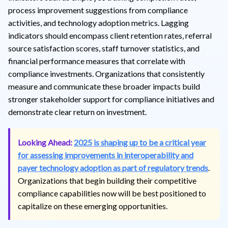
process improvement suggestions from compliance
activities, and technology adoption metrics. Lagging
indicators should encompass client retention rates, referral
source satisfaction scores, staff turnover statistics, and
financial performance measures that correlate with
compliance investments. Organizations that consistently
measure and communicate these broader impacts build
stronger stakeholder support for compliance initiatives and
demonstrate clear return on investment.
Looking Ahead:
2025 is shaping up to be a critical year
for assessing improvements in interoperability and
payer technology adoption as part of regulatory trends
.
Organizations that begin building their competitive
compliance capabilities now will be best positioned to
capitalize on these emerging opportunities.