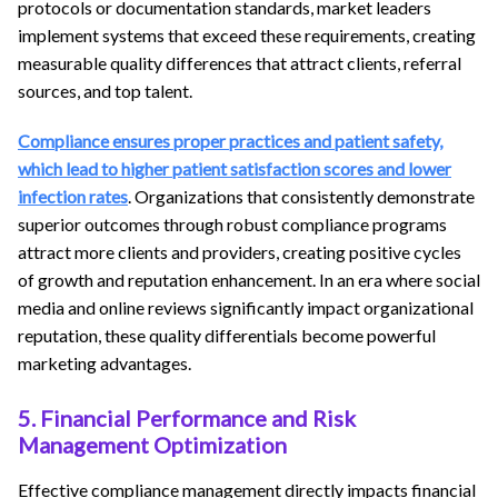
protocols or documentation standards, market leaders
implement systems that exceed these requirements, creating
measurable quality differences that attract clients, referral
sources, and top talent.
Compliance ensures proper practices and patient safety,
which lead to higher patient satisfaction scores and lower
infection rates
. Organizations that consistently demonstrate
superior outcomes through robust compliance programs
attract more clients and providers, creating positive cycles
of growth and reputation enhancement. In an era where social
media and online reviews significantly impact organizational
reputation, these quality differentials become powerful
marketing advantages.
5. Financial Performance and Risk
Management Optimization
Effective compliance management directly impacts financial