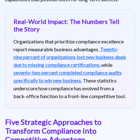
Real-World Impact: The Numbers Tell
the Story
Organizations that prioritize compliance excellence
report measurable business advantages.
Twenty-
nine percent of organizations lost new business deals
due to missing compliance certifications
, while
seventy-two percent completed compliance audits
specifically to win new business
. These statistics
underscore how compliance has evolved from a
back-office function to a front-line competitive tool.
Five Strategic Approaches to
Transform Compliance into
Competitive Advantage