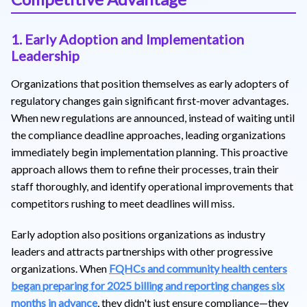
1. Early Adoption and Implementation
Leadership
Organizations that position themselves as early adopters of
regulatory changes gain significant first-mover advantages.
When new regulations are announced, instead of waiting until
the compliance deadline approaches, leading organizations
immediately begin implementation planning. This proactive
approach allows them to refine their processes, train their
staff thoroughly, and identify operational improvements that
competitors rushing to meet deadlines will miss.
Early adoption also positions organizations as industry
leaders and attracts partnerships with other progressive
organizations. When
FQHCs and community health centers
began preparing for 2025 billing and reporting changes six
months in advance
, they didn't just ensure compliance—they