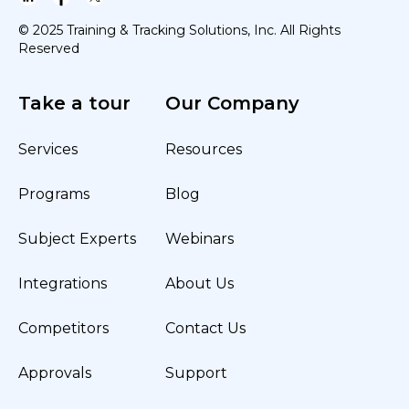
© 2025 Training & Tracking Solutions, Inc. All Rights
Reserved
Take a tour
Our Company
Services
Resources
Programs
Blog
Subject Experts
Webinars
Integrations
About Us
Competitors
Contact Us
Approvals
Support