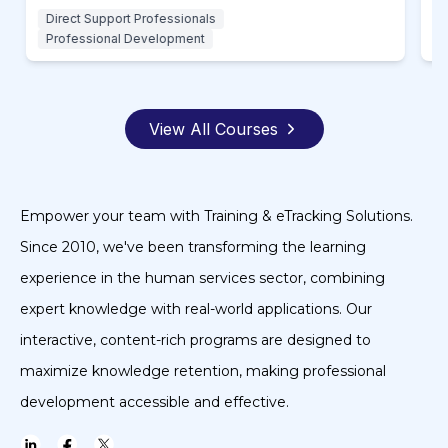
Direct Support Professionals
D
Professional Development
P
View All Courses
Empower your team with Training & eTracking Solutions.
Since 2010, we've been transforming the learning
experience in the human services sector, combining
expert knowledge with real-world applications. Our
interactive, content-rich programs are designed to
maximize knowledge retention, making professional
development accessible and effective.