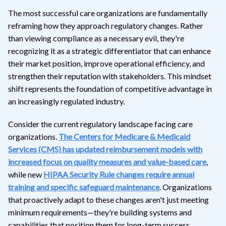
The most successful care organizations are fundamentally
reframing how they approach regulatory changes. Rather
than viewing compliance as a necessary evil, they're
recognizing it as a strategic differentiator that can enhance
their market position, improve operational efficiency, and
strengthen their reputation with stakeholders. This mindset
shift represents the foundation of competitive advantage in
an increasingly regulated industry.
Consider the current regulatory landscape facing care
organizations.
The Centers for Medicare & Medicaid
Services (CMS) has updated reimbursement models with
increased focus on quality measures and value-based care
,
while new
HIPAA Security Rule changes require annual
training and specific safeguard maintenance
. Organizations
that proactively adapt to these changes aren't just meeting
minimum requirements—they're building systems and
capabilities that position them for long-term success.