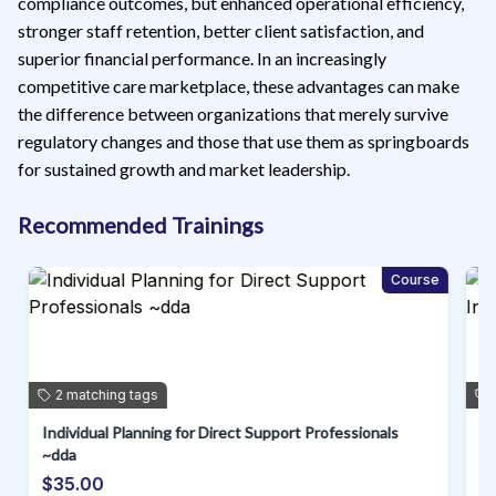
compliance outcomes, but enhanced operational efficiency,
stronger staff retention, better client satisfaction, and
superior financial performance. In an increasingly
competitive care marketplace, these advantages can make
the difference between organizations that merely survive
regulatory changes and those that use them as springboards
for sustained growth and market leadership.
Recommended Trainings
e
Course
2
matching
tags
Individual Planning for Direct Support Professionals
Pr
~dda
Di
$35.00
$