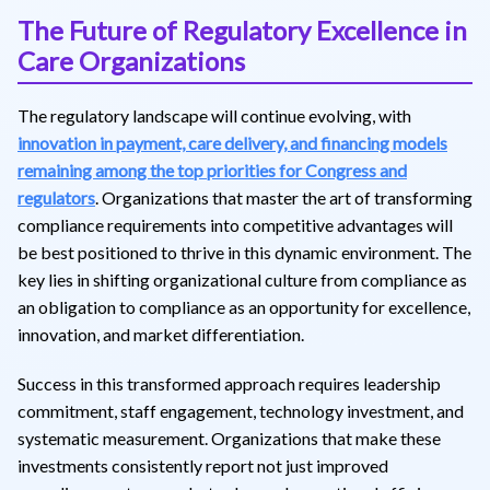
The Future of Regulatory Excellence in
Care Organizations
The regulatory landscape will continue evolving, with
innovation in payment, care delivery, and financing models
remaining among the top priorities for Congress and
regulators
. Organizations that master the art of transforming
compliance requirements into competitive advantages will
be best positioned to thrive in this dynamic environment. The
key lies in shifting organizational culture from compliance as
an obligation to compliance as an opportunity for excellence,
innovation, and market differentiation.
Success in this transformed approach requires leadership
commitment, staff engagement, technology investment, and
systematic measurement. Organizations that make these
investments consistently report not just improved