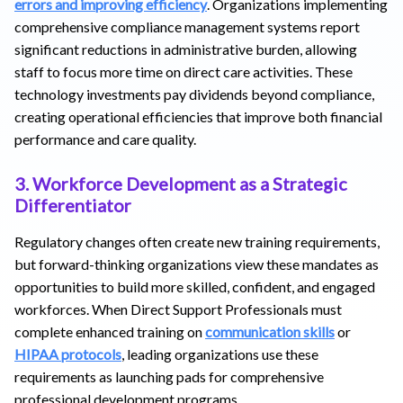
errors and improving efficiency
. Organizations implementing
comprehensive compliance management systems report
significant reductions in administrative burden, allowing
staff to focus more time on direct care activities. These
technology investments pay dividends beyond compliance,
creating operational efficiencies that improve both financial
performance and care quality.
3. Workforce Development as a Strategic
Differentiator
Regulatory changes often create new training requirements,
but forward-thinking organizations view these mandates as
opportunities to build more skilled, confident, and engaged
workforces. When Direct Support Professionals must
complete enhanced training on
communication skills
or
HIPAA protocols
, leading organizations use these
requirements as launching pads for comprehensive
professional development programs.