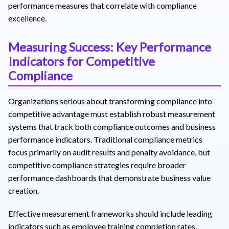
performance measures that correlate with compliance
excellence.
Measuring Success: Key Performance
Indicators for Competitive
Compliance
Organizations serious about transforming compliance into
competitive advantage must establish robust measurement
systems that track both compliance outcomes and business
performance indicators. Traditional compliance metrics
focus primarily on audit results and penalty avoidance, but
competitive compliance strategies require broader
performance dashboards that demonstrate business value
creation.
Effective measurement frameworks should include leading
indicators such as employee training completion rates,