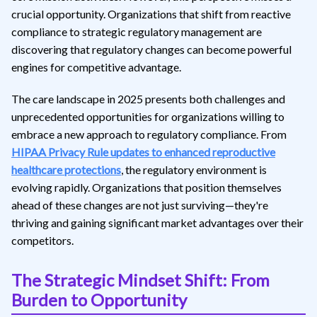
crucial opportunity. Organizations that shift from reactive
compliance to strategic regulatory management are
discovering that regulatory changes can become powerful
engines for competitive advantage.
The care landscape in 2025 presents both challenges and
unprecedented opportunities for organizations willing to
embrace a new approach to regulatory compliance. From
HIPAA Privacy Rule updates to enhanced reproductive
healthcare protections
, the regulatory environment is
evolving rapidly. Organizations that position themselves
ahead of these changes are not just surviving—they're
thriving and gaining significant market advantages over their
competitors.
The Strategic Mindset Shift: From
Burden to Opportunity