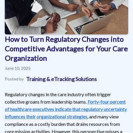
How to Turn Regulatory Changes into
Competitive Advantages for Your Care
Organization
June 10, 2025
Training & eTracking Solutions
Posted by
Regulatory changes in the care industry often trigger
collective groans from leadership teams.
Forty-four percent
of healthcare executives indicate that regulatory uncertainty
influences their organizational strategies
, and many view
compliance as a costly burden that drains resources from
core mission activities. However, this perspective misses a