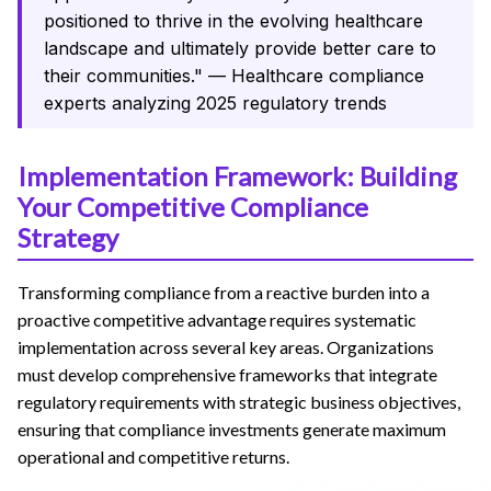
positioned to thrive in the evolving healthcare
landscape and ultimately provide better care to
their communities." — Healthcare compliance
experts analyzing 2025 regulatory trends
Implementation Framework: Building
Your Competitive Compliance
Strategy
Transforming compliance from a reactive burden into a
proactive competitive advantage requires systematic
implementation across several key areas. Organizations
must develop comprehensive frameworks that integrate
regulatory requirements with strategic business objectives,
ensuring that compliance investments generate maximum
operational and competitive returns.