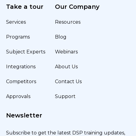
Take a tour
Our Company
Services
Resources
Programs
Blog
Subject Experts
Webinars
Integrations
About Us
Competitors
Contact Us
Approvals
Support
Newsletter
Subscribe to get the latest DSP training updates,