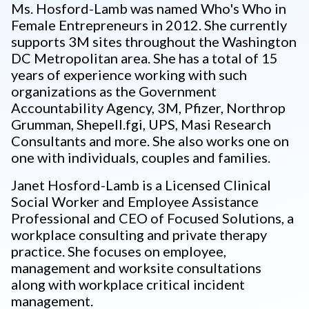
Ms. Hosford-Lamb was named Who's Who in
Female Entrepreneurs in 2012. She currently
supports 3M sites throughout the Washington
DC Metropolitan area. She has a total of 15
years of experience working with such
organizations as the Government
Accountability Agency, 3M, Pfizer, Northrop
Grumman, Shepell.fgi, UPS, Masi Research
Consultants and more. She also works one on
one with individuals, couples and families.
Janet Hosford-Lamb is a Licensed Clinical
Social Worker and Employee Assistance
Professional and CEO of Focused Solutions, a
workplace consulting and private therapy
practice. She focuses on employee,
management and worksite consultations
along with workplace critical incident
management.