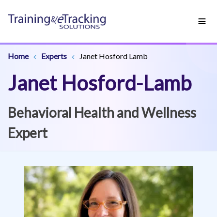
Home
Experts
Janet Hosford Lamb
Janet Hosford-Lamb
Behavioral Health and Wellness
Expert