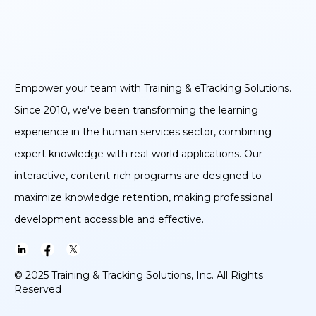
Empower your team with Training & eTracking Solutions.
Since 2010, we've been transforming the learning
experience in the human services sector, combining
expert knowledge with real-world applications. Our
interactive, content-rich programs are designed to
maximize knowledge retention, making professional
development accessible and effective.
© 2025 Training & Tracking Solutions, Inc. All Rights
Reserved