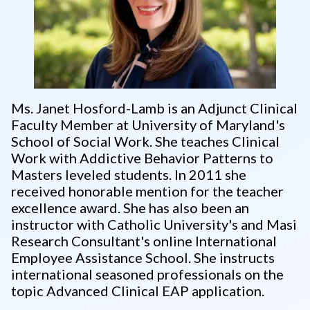
Ms. Janet Hosford-Lamb is an Adjunct Clinical
Faculty Member at University of Maryland's
School of Social Work. She teaches Clinical
Work with Addictive Behavior Patterns to
Masters leveled students. In 2011 she
received honorable mention for the teacher
excellence award. She has also been an
instructor with Catholic University's and Masi
Research Consultant's online International
Employee Assistance School. She instructs
international seasoned professionals on the
topic Advanced Clinical EAP application.