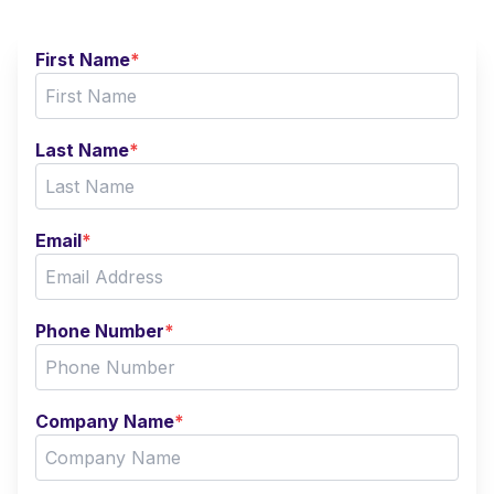
First Name
*
Last Name
*
Email
*
Phone Number
*
Company Name
*