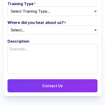
Training Type
*
Where did you hear about us?
*
Description