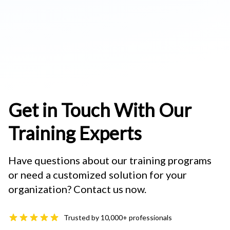
Get in Touch With Our
Training Experts
Have questions about our training programs
or need a customized solution for your
organization? Contact us now.
Trusted by 10,000+ professionals