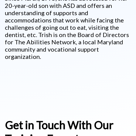
20-year-old son with ASD and offers an
understanding of supports and
accommodations that work while facing the
challenges of going out to eat, visiting the
dentist, etc. Trish is on the Board of Directors
for The Abilities Network, a local Maryland
community and vocational support
organization.
Get in Touch With Our