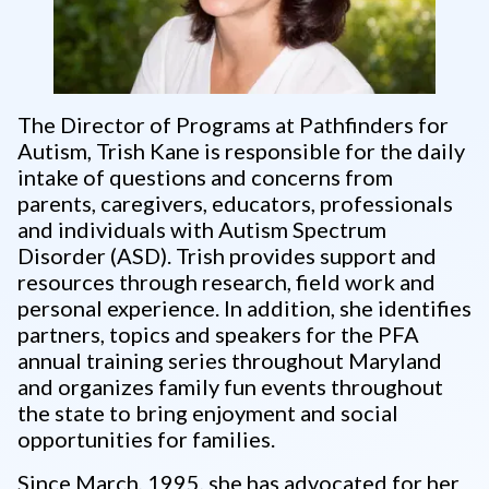
The Director of Programs at Pathfinders for
Autism, Trish Kane is responsible for the daily
intake of questions and concerns from
parents, caregivers, educators, professionals
and individuals with Autism Spectrum
Disorder (ASD). Trish provides support and
resources through research, field work and
personal experience. In addition, she identifies
partners, topics and speakers for the PFA
annual training series throughout Maryland
and organizes family fun events throughout
the state to bring enjoyment and social
opportunities for families.
Since March, 1995, she has advocated for her