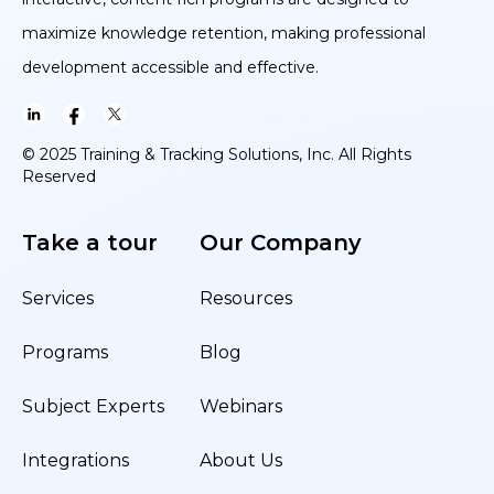
maximize knowledge retention, making professional
development accessible and effective.
© 2025 Training & Tracking Solutions, Inc. All Rights
Reserved
Take a tour
Our Company
Services
Resources
Programs
Blog
Subject Experts
Webinars
Integrations
About Us