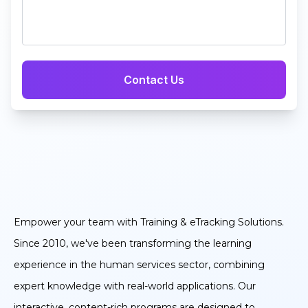
Empower your team with Training & eTracking Solutions.
Since 2010, we've been transforming the learning
experience in the human services sector, combining
expert knowledge with real-world applications. Our
interactive, content-rich programs are designed to