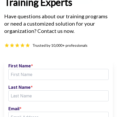
Training Experts
Have questions about our training programs
or need a customized solution for your
organization? Contact us now.
Trusted by 10,000+ professionals
First Name
*
Last Name
*
Email
*