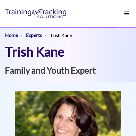
Home
Experts
Trish Kane
Trish Kane
Family and Youth Expert