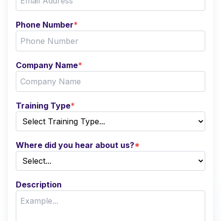
Phone Number
*
Company Name
*
Training Type
*
Where did you hear about us?
*
Description