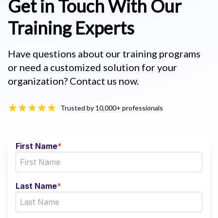
Get in Touch With Our
Training Experts
Have questions about our training programs
or need a customized solution for your
organization? Contact us now.
Trusted by 10,000+ professionals
First Name
*
Last Name
*