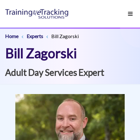
Home
Experts
Bill Zagorski
Bill Zagorski
Adult Day Services Expert