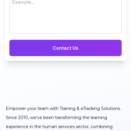
Empower your team with Training & eTracking Solutions.
Since 2010, we've been transforming the learning
experience in the human services sector, combining