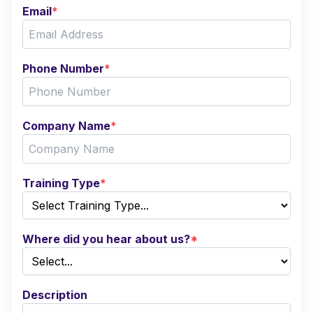
Email
*
Phone Number
*
Company Name
*
Training Type
*
Where did you hear about us?
*
Description