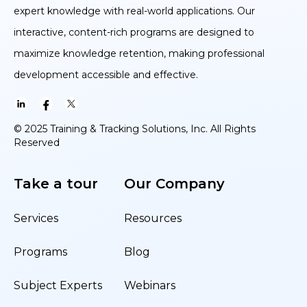
expert knowledge with real-world applications. Our
interactive, content-rich programs are designed to
maximize knowledge retention, making professional
development accessible and effective.
© 2025 Training & Tracking Solutions, Inc. All Rights
Reserved
Take a tour
Our Company
Services
Resources
Programs
Blog
Subject Experts
Webinars