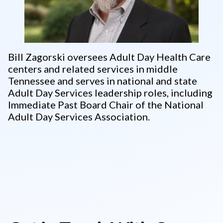
Bill Zagorski oversees Adult Day Health Care
centers and related services in middle
Tennessee and serves in national and state
Adult Day Services leadership roles, including
Immediate Past Board Chair of the National
Adult Day Services Association.