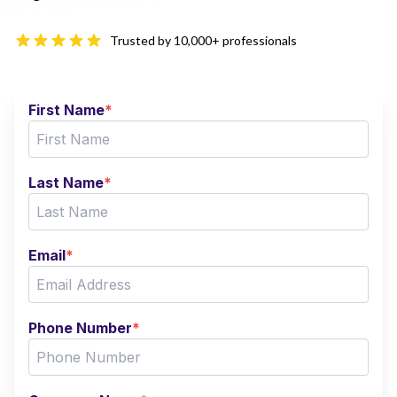
Trusted by 10,000+ professionals
First Name
*
Last Name
*
Email
*
Phone Number
*