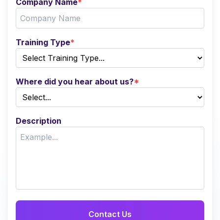
Company Name
*
Training Type
*
Where did you hear about us?
*
Description