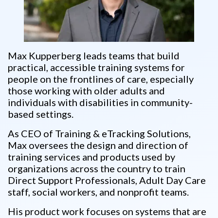
Max Kupperberg leads teams that build
practical, accessible training systems for
people on the frontlines of care, especially
those working with older adults and
individuals with disabilities in community-
based settings.
As CEO of Training & eTracking Solutions,
Max oversees the design and direction of
training services and products used by
organizations across the country to train
Direct Support Professionals, Adult Day Care
staff, social workers, and nonprofit teams.
His product work focuses on systems that are