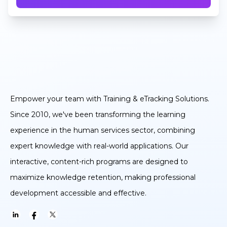
Empower your team with Training & eTracking Solutions.
Since 2010, we've been transforming the learning
experience in the human services sector, combining
expert knowledge with real-world applications. Our
interactive, content-rich programs are designed to
maximize knowledge retention, making professional
development accessible and effective.