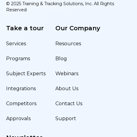
© 2025 Training & Tracking Solutions, Inc. All Rights
Reserved
Take a tour
Our Company
Services
Resources
Programs
Blog
Subject Experts
Webinars
Integrations
About Us
Competitors
Contact Us
Approvals
Support