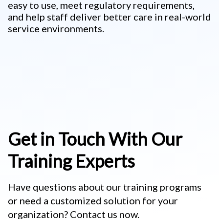
easy to use, meet regulatory requirements,
and help staff deliver better care in real-world
service environments.
Get in Touch With Our
Training Experts
Have questions about our training programs
or need a customized solution for your
organization? Contact us now.