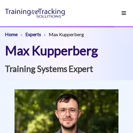
Home
Experts
Max Kupperberg
Max Kupperberg
Training Systems Expert