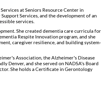
 Services at Seniors Resource Center in
 Support Services, and the development of an
essible services.
opment. She created dementia care curricula for
Dementia Respite Innovation program, and she
ent, caregiver resilience, and building system-
heimer's Association, the Alzheimer's Disease
dly Denver, and she served on NADSA's Board
ctor. She holds a Certificate in Gerontology