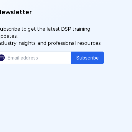
Newsletter
ubscribe to get the latest DSP training
pdates,
ndustry insights, and professional resources
Subscribe