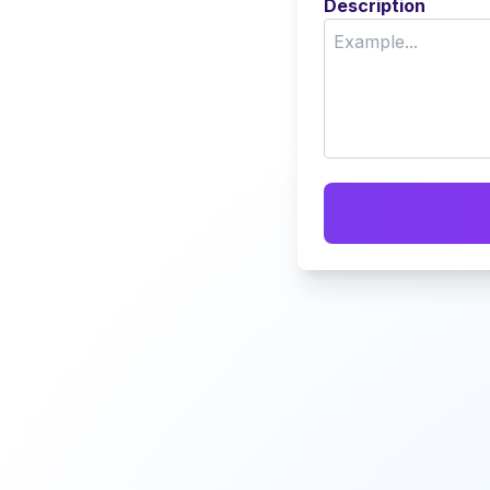
Description