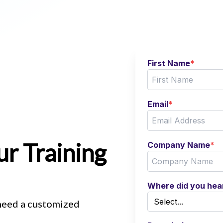
First Name
*
Email
*
r Training
Company Name
*
Where did you hea
 need a customized