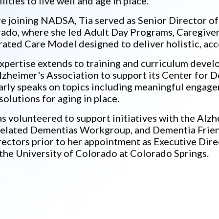
lities to live well and age in place.
e joining NADSA, Tia served as Senior Director of
ado, where she led Adult Day Programs, Caregiver
rated Care Model designed to deliver holistic, acc
xpertise extends to training and curriculum devel
lzheimer's Association to support its Center for 
arly speaks on topics including meaningful engagem
 solutions for aging in place.
as volunteered to support initiatives with the Alz
elated Dementias Workgroup, and Dementia Frien
rectors prior to her appointment as Executive Dire
the University of Colorado at Colorado Springs.