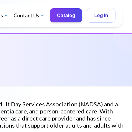
es
Contact Us
Catalog
Log In
Adult Day Services Association (NADSA) and a
mentia care, and person-centered care. With
eer as a direct care provider and has since
ions that support older adults and adults with