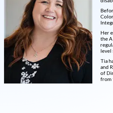
disabi
Befor
Color
Integ
Her e
the A
regul
level
Tia h
and R
of Di
from 