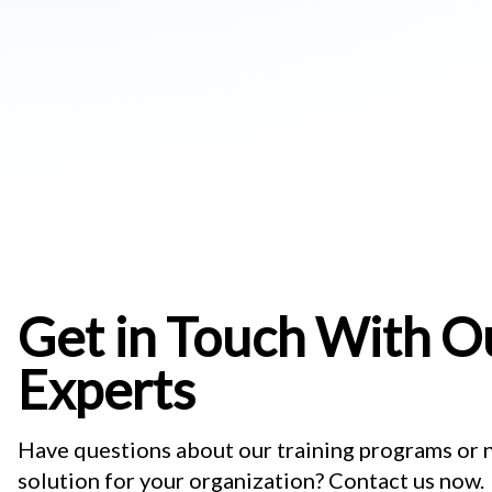
Get in Touch With Ou
Experts
Have questions about our training programs or
solution for your organization? Contact us now.