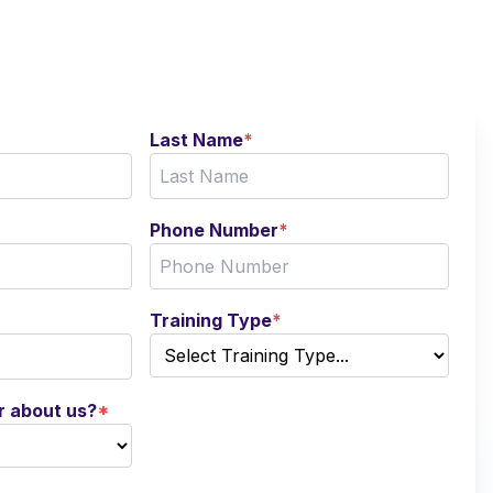
Last Name
*
Phone Number
*
Training Type
*
r about us?
*