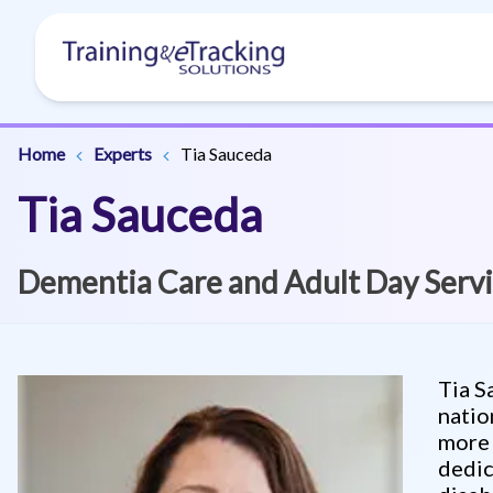
Home
Experts
Tia Sauceda
Tia Sauceda
Dementia Care and Adult Day Servi
Tia S
natio
more 
dedic