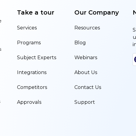
Take a tour
Our Company
e
Services
Resources
S
u
Programs
Blog
i
s
Subject Experts
Webinars
Integrations
About Us
Competitors
Contact Us
s
Approvals
Support