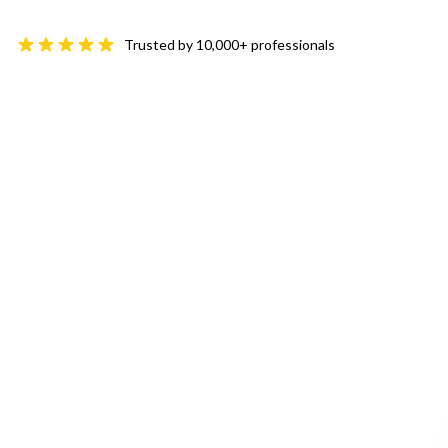
Trusted by 10,000+ professionals