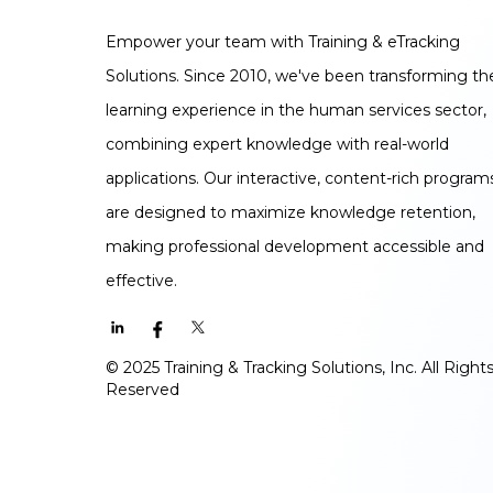
Empower your team with Training & eTracking
Solutions. Since 2010, we've been transforming th
learning experience in the human services sector,
combining expert knowledge with real-world
applications. Our interactive, content-rich program
are designed to maximize knowledge retention,
making professional development accessible and
effective.
© 2025 Training & Tracking Solutions, Inc. All Right
Reserved