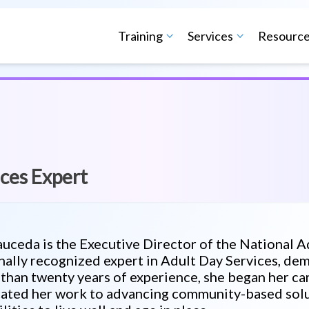
Training
Services
Resourc
ces Expert
auceda is the Executive Director of the National 
nally recognized expert in Adult Day Services, de
than twenty years of experience, she began her car
ated her work to advancing community-based solut