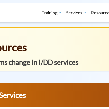
Training
Services
Resourc
ources
ms change in I/DD services
Services