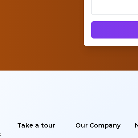
Take a tour
Our Company
e