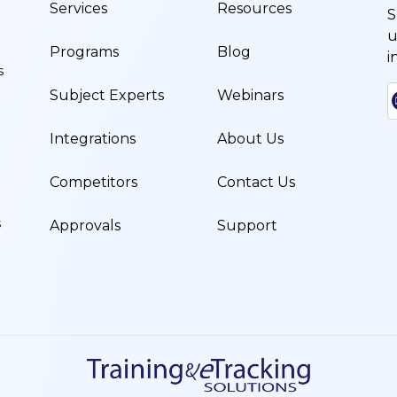
Services
Resources
S
u
Programs
Blog
i
s
Subject Experts
Webinars
Integrations
About Us
Competitors
Contact Us
s
Approvals
Support