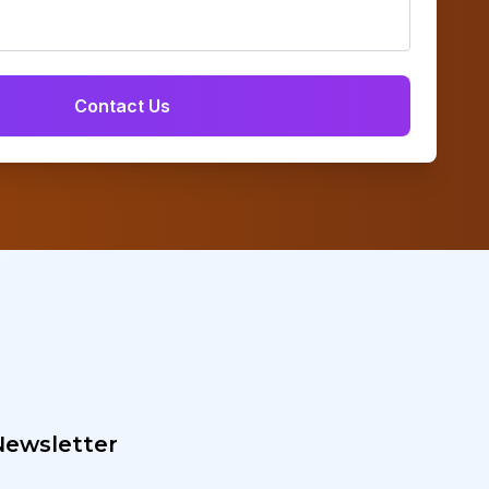
Newsletter