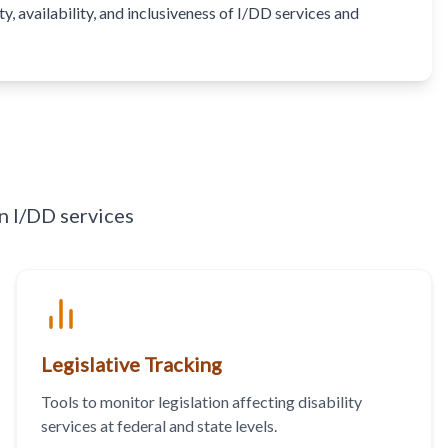
, availability, and inclusiveness of I/DD services and
n I/DD services
Legislative Tracking
Tools to monitor legislation affecting disability
services at federal and state levels.