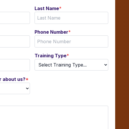
Last Name
*
Phone Number
*
Training Type
*
r about us?
*