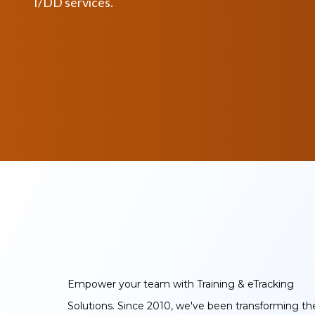
I/DD services.
Empower your team with Training & eTracking
Solutions. Since 2010, we've been transforming th