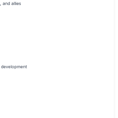
 and allies
r development