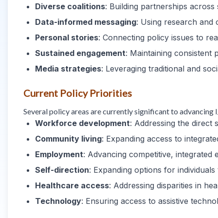
Diverse coalitions
: Building partnerships across 
Data-informed messaging
: Using research and 
Personal stories
: Connecting policy issues to rea
Sustained engagement
: Maintaining consistent 
Media strategies
: Leveraging traditional and so
Current Policy Priorities
Several policy areas are currently significant to advancing
Workforce development
: Addressing the direc
Community living
: Expanding access to integra
Employment
: Advancing competitive, integrate
Self-direction
: Expanding options for individuals
Healthcare access
: Addressing disparities in h
Technology
: Ensuring access to assistive techn