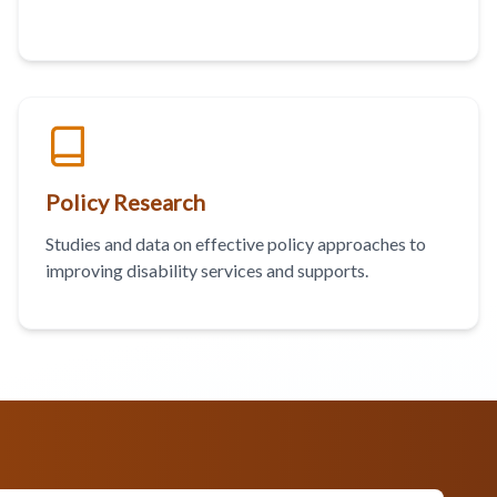
Policy Research
Studies and data on effective policy approaches to
improving disability services and supports.