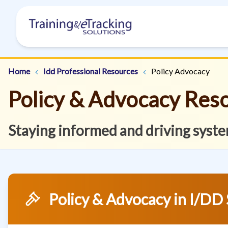
Home
Idd Professional Resources
Policy Advocacy
Policy & Advocacy Res
Staying informed and driving syste
Policy & Advocacy in I/DD 