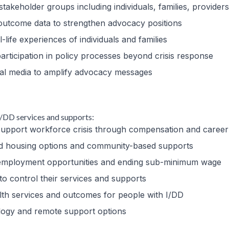
stakeholder groups including individuals, families, providers,
outcome data to strengthen advocacy positions
l-life experiences of individuals and families
participation in policy processes beyond crisis response
cial media to amplify advocacy messages
 I/DD services and supports:
t support workforce crisis through compensation and caree
ted housing options and community-based supports
d employment opportunities and ending sub-minimum wage
 to control their services and supports
ealth services and outcomes for people with I/DD
ology and remote support options