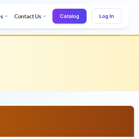
es
Contact Us
Catalog
Log In