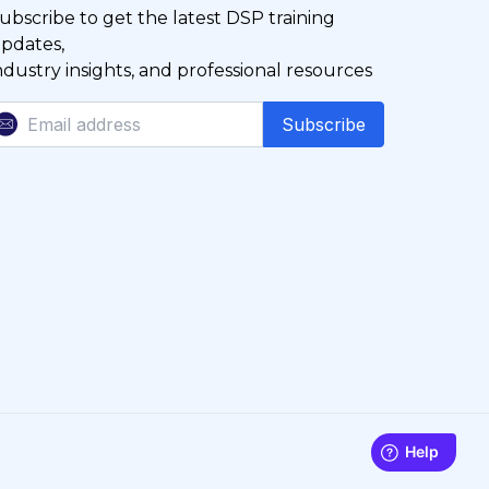
ubscribe to get the latest DSP training
pdates,
ndustry insights, and professional resources
Subscribe