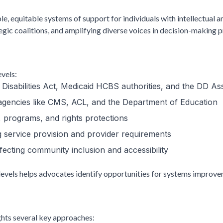
le, equitable systems of support for individuals with intellectual 
egic coalitions, and amplifying diverse voices in decision-making 
evels:
 Disabilities Act, Medicaid HCBS authorities, and the DD As
 agencies like CMS, ACL, and the Department of Education
g, programs, and rights protections
ng service provision and provider requirements
fecting community inclusion and accessibility
evels helps advocates identify opportunities for systems improvem
ights several key approaches: