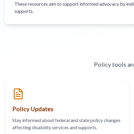
These resources aim to support informed advocacy by individ
supports.
Policy tools a
Policy Updates
Stay informed about federal and state policy changes
affecting disability services and supports.