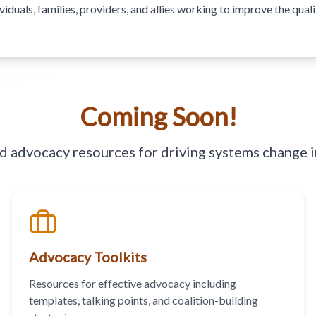
uals, families, providers, and allies working to improve the quality
Coming Soon!
nd advocacy resources for driving systems change i
Advocacy Toolkits
Resources for effective advocacy including
templates, talking points, and coalition-building