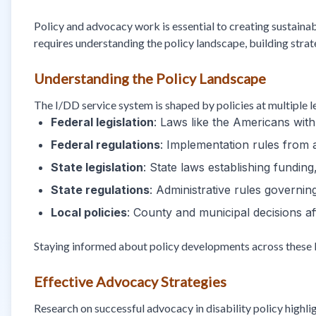
Policy and advocacy work is essential to creating sustainab
requires understanding the policy landscape, building strat
Understanding the Policy Landscape
The I/DD service system is shaped by policies at multiple l
Federal legislation
: Laws like the Americans with
Federal regulations
: Implementation rules from
State legislation
: State laws establishing fundin
State regulations
: Administrative rules governi
Local policies
: County and municipal decisions af
Staying informed about policy developments across these l
Effective Advocacy Strategies
Research on successful advocacy in disability policy highl