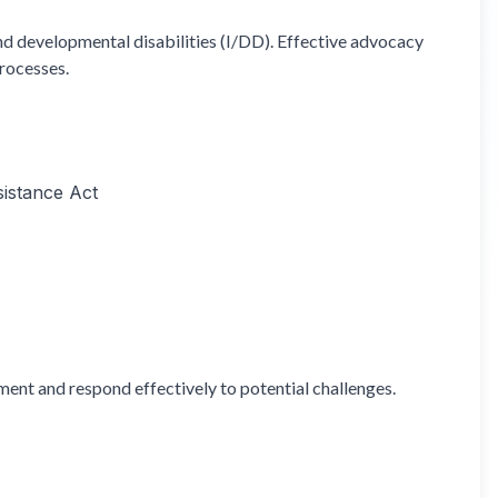
and developmental disabilities (I/DD). Effective advocacy
processes.
sistance Act
ent and respond effectively to potential challenges.