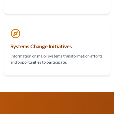
Systems Change Initiatives
Information on major systems transformation efforts
and opportunities to participate.