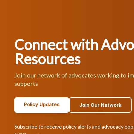
Connect with Adv
Resources
Join our network of advocates working to i
supports
Policy Updates
Join Our Network
Subscribe to receive policy alerts and advocacy opp