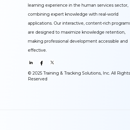
learning experience in the human services sector,
combining expert knowledge with real-world
applications. Our interactive, content-rich program
are designed to maximize knowledge retention,
making professional development accessible and
effective.
© 2025 Training & Tracking Solutions, Inc. All Right
Reserved