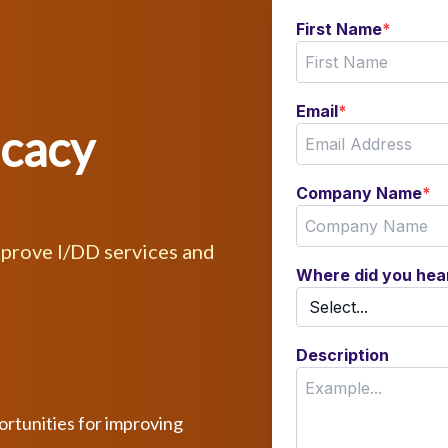
First Name
*
Email
*
ocacy
Company Name
*
mprove I/DD services and
Where did you hea
Description
ortunities for improving