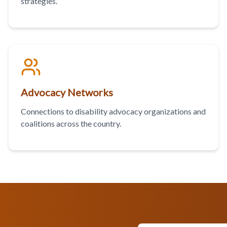
strategies.
Advocacy Networks
Connections to disability advocacy organizations and
coalitions across the country.