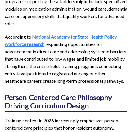
programs supporting these ladders might include specialized
modules on medication administration, wound care, dementia
care, or supervisory skills that qualify workers for advanced
roles.
According to
National Academy for State Health Policy
workforce research
, expanding opportunities for
advancement in direct care and addressing systemic barriers
that have contributed to low wages and limited job mobility
strengthens the entire field. Training programs connecting
entry-level positions to registered nursing or other
healthcare careers create long-term professional pathways.
Person-Centered Care Philosophy
Driving Curriculum Design
Training content in 2026 increasingly emphasizes person-
centered care principles that honor resident autonomy,