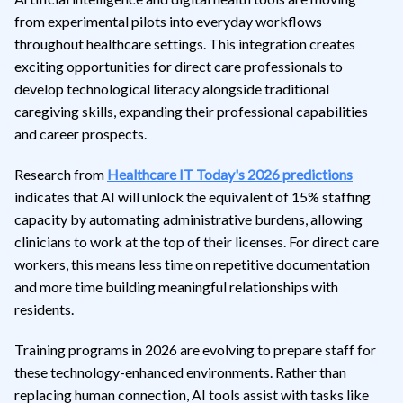
from experimental pilots into everyday workflows
throughout healthcare settings. This integration creates
exciting opportunities for direct care professionals to
develop technological literacy alongside traditional
caregiving skills, expanding their professional capabilities
and career prospects.
Research from
Healthcare IT Today's 2026 predictions
indicates that AI will unlock the equivalent of 15% staffing
capacity by automating administrative burdens, allowing
clinicians to work at the top of their licenses. For direct care
workers, this means less time on repetitive documentation
and more time building meaningful relationships with
residents.
Training programs in 2026 are evolving to prepare staff for
these technology-enhanced environments. Rather than
replacing human connection, AI tools assist with tasks like