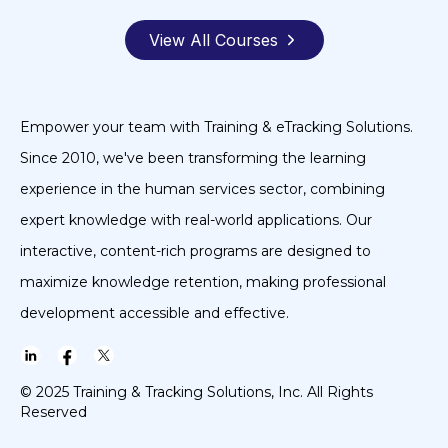
View All Courses
Empower your team with Training & eTracking Solutions.
Since 2010, we've been transforming the learning
experience in the human services sector, combining
expert knowledge with real-world applications. Our
interactive, content-rich programs are designed to
maximize knowledge retention, making professional
development accessible and effective.
© 2025 Training & Tracking Solutions, Inc. All Rights
Reserved