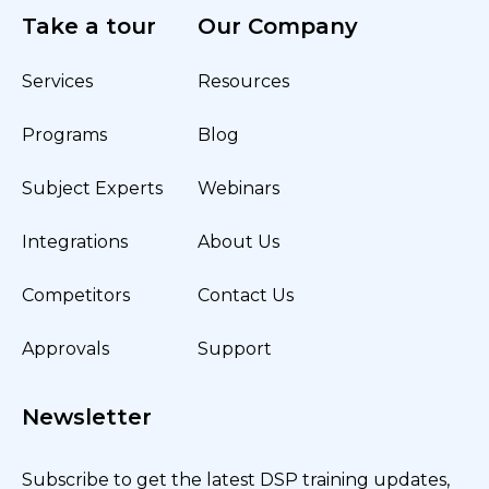
Take a tour
Our Company
Services
Resources
Programs
Blog
Subject Experts
Webinars
Integrations
About Us
Competitors
Contact Us
Approvals
Support
Newsletter
Subscribe to get the latest DSP training updates,