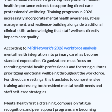
health importance extends to supporting direct care
professionals' wellbeing. Training programs in 2026
increasingly incorporate mental health awareness, stress
management, and resilience-building alongside traditional
clinical skills, acknowledging that staff wellness directly
impacts care quality.
According to
MRINetwork's 2026 workforce analysis
,
mental health integration into primary care has become
standard expectation. Organizations must focus on
recruiting mental health professionals and fostering cultures
prioritizing emotional wellbeing throughout the workforce.
For direct care settings, this translates to comprehensive
training addressing both resident mental health needs and
staff self-care strategies.
Mental health first aid training, compassion fatigue
recognition, and peer support programs are becoming