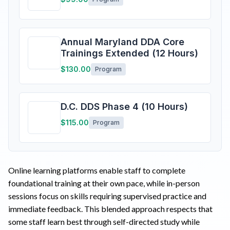
Annual Maryland DDA Core
Trainings Extended (12 Hours)
$130.00
Program
D.C. DDS Phase 4 (10 Hours)
$115.00
Program
Online learning platforms enable staff to complete
foundational training at their own pace, while in-person
sessions focus on skills requiring supervised practice and
immediate feedback. This blended approach respects that
some staff learn best through self-directed study while