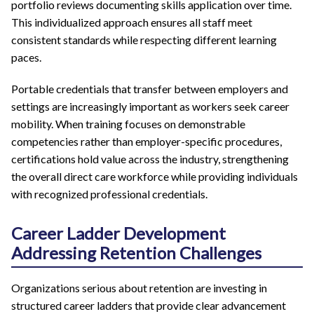
portfolio reviews documenting skills application over time.
This individualized approach ensures all staff meet
consistent standards while respecting different learning
paces.
Portable credentials that transfer between employers and
settings are increasingly important as workers seek career
mobility. When training focuses on demonstrable
competencies rather than employer-specific procedures,
certifications hold value across the industry, strengthening
the overall direct care workforce while providing individuals
with recognized professional credentials.
Career Ladder Development
Addressing Retention Challenges
Organizations serious about retention are investing in
structured career ladders that provide clear advancement