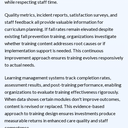
while respecting staff time.
Quality metrics, incident reports, satisfaction surveys, and
staff feedback all provide valuable information for
curriculum planning. If fall rates remain elevated despite
existing fall prevention training, organizations investigate
whether training content addresses root causes or if
implementation support is needed. This continuous
improvement approach ensures training evolves responsively
to actual needs.
Learning management systems track completion rates,
assessment results, and post-training performance, enabling
organizations to evaluate training effectiveness rigorously.
When data shows certain modules don't improve outcomes,
content is revised or replaced. This evidence-based
approach to training design ensures investments produce
measurable returns in enhanced care quality and staff
competence.