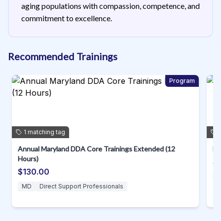
aging populations with compassion, competence, and
commitment to excellence.
Recommended Trainings
m
Program
1
matching
tag
Annual Maryland DDA Core Trainings Extended (12
D.
Hours)
$
$130.00
MD
Direct Support Professionals