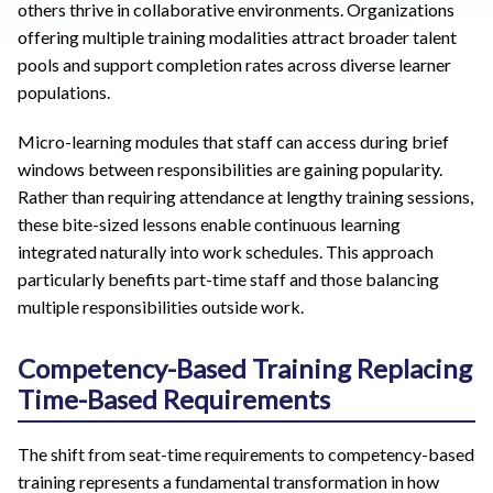
others thrive in collaborative environments. Organizations
offering multiple training modalities attract broader talent
pools and support completion rates across diverse learner
populations.
Micro-learning modules that staff can access during brief
windows between responsibilities are gaining popularity.
Rather than requiring attendance at lengthy training sessions,
these bite-sized lessons enable continuous learning
integrated naturally into work schedules. This approach
particularly benefits part-time staff and those balancing
multiple responsibilities outside work.
Competency-Based Training Replacing
Time-Based Requirements
The shift from seat-time requirements to competency-based
training represents a fundamental transformation in how