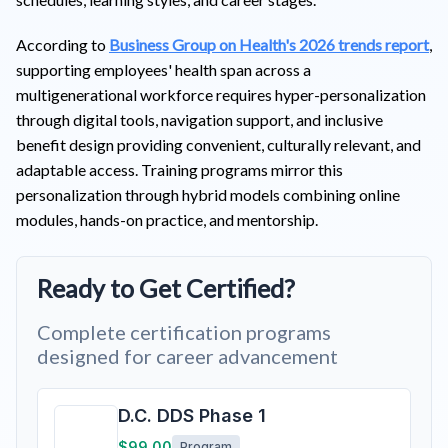
According to
Business Group on Health's 2026 trends report
,
supporting employees' health span across a
multigenerational workforce requires hyper-personalization
through digital tools, navigation support, and inclusive
benefit design providing convenient, culturally relevant, and
adaptable access. Training programs mirror this
personalization through hybrid models combining online
modules, hands-on practice, and mentorship.
Ready to Get Certified?
Complete certification programs
designed for career advancement
D.C. DDS Phase 1
$99.00
Program