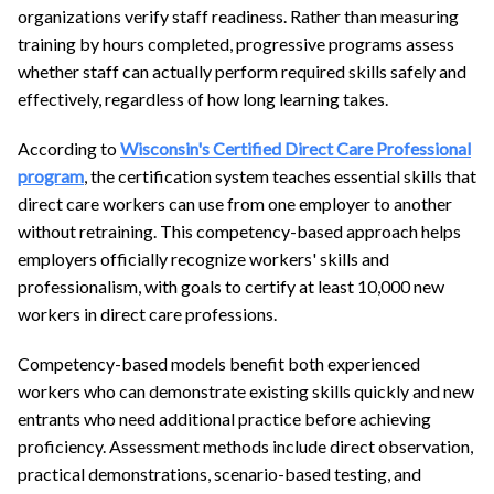
organizations verify staff readiness. Rather than measuring
training by hours completed, progressive programs assess
whether staff can actually perform required skills safely and
effectively, regardless of how long learning takes.
According to
Wisconsin's Certified Direct Care Professional
program
, the certification system teaches essential skills that
direct care workers can use from one employer to another
without retraining. This competency-based approach helps
employers officially recognize workers' skills and
professionalism, with goals to certify at least 10,000 new
workers in direct care professions.
Competency-based models benefit both experienced
workers who can demonstrate existing skills quickly and new
entrants who need additional practice before achieving
proficiency. Assessment methods include direct observation,
practical demonstrations, scenario-based testing, and