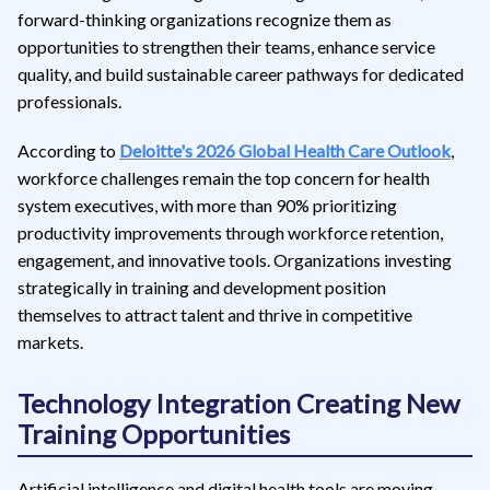
forward-thinking organizations recognize them as
opportunities to strengthen their teams, enhance service
quality, and build sustainable career pathways for dedicated
professionals.
According to
Deloitte's 2026 Global Health Care Outlook
,
workforce challenges remain the top concern for health
system executives, with more than 90% prioritizing
productivity improvements through workforce retention,
engagement, and innovative tools. Organizations investing
strategically in training and development position
themselves to attract talent and thrive in competitive
markets.
Technology Integration Creating New
Training Opportunities
Artificial intelligence and digital health tools are moving