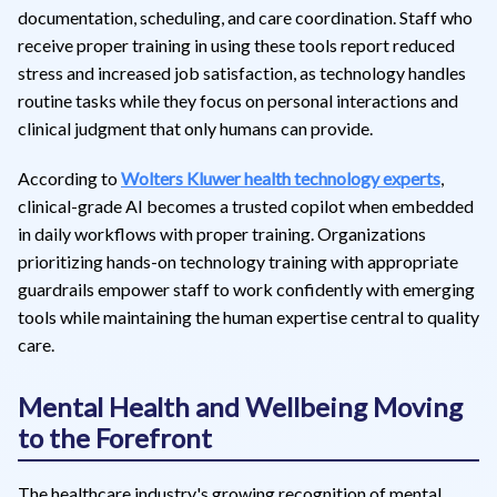
documentation, scheduling, and care coordination. Staff who
receive proper training in using these tools report reduced
stress and increased job satisfaction, as technology handles
routine tasks while they focus on personal interactions and
clinical judgment that only humans can provide.
According to
Wolters Kluwer health technology experts
,
clinical-grade AI becomes a trusted copilot when embedded
in daily workflows with proper training. Organizations
prioritizing hands-on technology training with appropriate
guardrails empower staff to work confidently with emerging
tools while maintaining the human expertise central to quality
care.
Mental Health and Wellbeing Moving
to the Forefront
The healthcare industry's growing recognition of mental