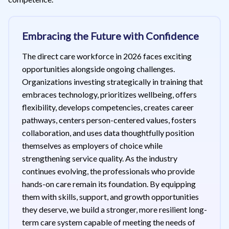
Embracing the Future with Confidence
The direct care workforce in 2026 faces exciting
opportunities alongside ongoing challenges.
Organizations investing strategically in training that
embraces technology, prioritizes wellbeing, offers
flexibility, develops competencies, creates career
pathways, centers person-centered values, fosters
collaboration, and uses data thoughtfully position
themselves as employers of choice while
strengthening service quality. As the industry
continues evolving, the professionals who provide
hands-on care remain its foundation. By equipping
them with skills, support, and growth opportunities
they deserve, we build a stronger, more resilient long-
term care system capable of meeting the needs of