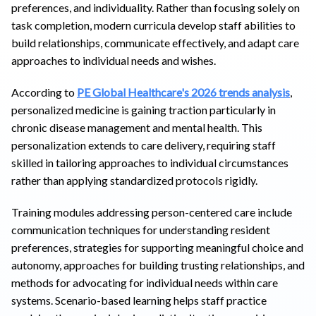
preferences, and individuality. Rather than focusing solely on
task completion, modern curricula develop staff abilities to
build relationships, communicate effectively, and adapt care
approaches to individual needs and wishes.
According to
PE Global Healthcare's 2026 trends analysis
,
personalized medicine is gaining traction particularly in
chronic disease management and mental health. This
personalization extends to care delivery, requiring staff
skilled in tailoring approaches to individual circumstances
rather than applying standardized protocols rigidly.
Training modules addressing person-centered care include
communication techniques for understanding resident
preferences, strategies for supporting meaningful choice and
autonomy, approaches for building trusting relationships, and
methods for advocating for individual needs within care
systems. Scenario-based learning helps staff practice