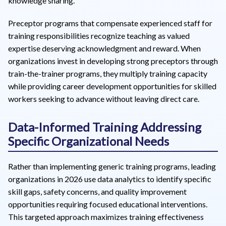
knowledge sharing.
Preceptor programs that compensate experienced staff for
training responsibilities recognize teaching as valued
expertise deserving acknowledgment and reward. When
organizations invest in developing strong preceptors through
train-the-trainer programs, they multiply training capacity
while providing career development opportunities for skilled
workers seeking to advance without leaving direct care.
Data-Informed Training Addressing
Specific Organizational Needs
Rather than implementing generic training programs, leading
organizations in 2026 use data analytics to identify specific
skill gaps, safety concerns, and quality improvement
opportunities requiring focused educational interventions.
This targeted approach maximizes training effectiveness