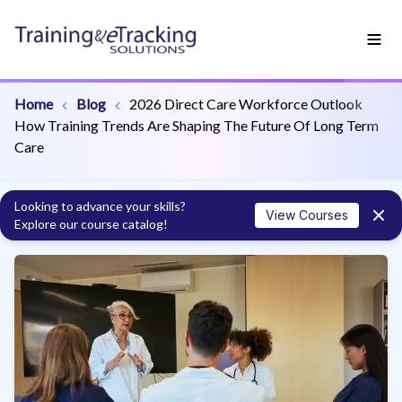
Home
Blog
2026 Direct Care Workforce Outlook
How Training Trends Are Shaping The Future Of Long Term
Care
Looking to advance your skills?
View Courses
Explore our course catalog!