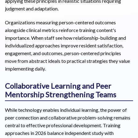
applying these principles in realistic situations requiring
judgment and adaptation.
Organizations measuring person-centered outcomes
alongside clinical metrics reinforce training content's
importance. When staff see how relationship-building and
individualized approaches improve resident satisfaction,
engagement, and outcomes, person-centered principles
move from abstract ideals to practical strategies they value
implementing daily.
Collaborative Learning and Peer
Mentorship Strengthening Teams
While technology enables individual learning, the power of
peer connection and collaborative problem-solving remains
central to effective professional development. Training
approaches in 2026 balance independent study with