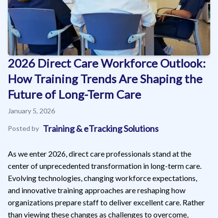
2026 Direct Care Workforce Outlook:
How Training Trends Are Shaping the
Future of Long-Term Care
January 5, 2026
Training & eTracking Solutions
Posted by
As we enter 2026, direct care professionals stand at the
center of unprecedented transformation in long-term care.
Evolving technologies, changing workforce expectations,
and innovative training approaches are reshaping how
organizations prepare staff to deliver excellent care. Rather
than viewing these changes as challenges to overcome,