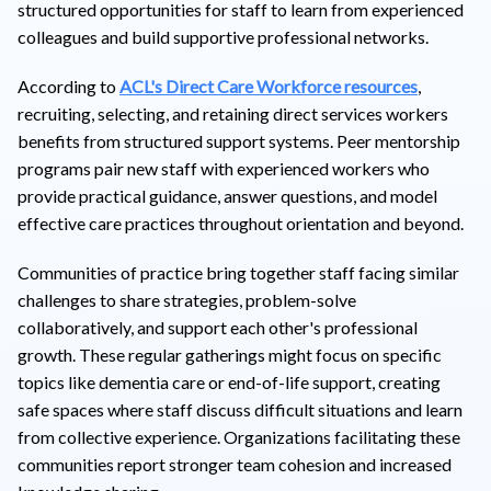
structured opportunities for staff to learn from experienced
colleagues and build supportive professional networks.
According to
ACL's Direct Care Workforce resources
,
recruiting, selecting, and retaining direct services workers
benefits from structured support systems. Peer mentorship
programs pair new staff with experienced workers who
provide practical guidance, answer questions, and model
effective care practices throughout orientation and beyond.
Communities of practice bring together staff facing similar
challenges to share strategies, problem-solve
collaboratively, and support each other's professional
growth. These regular gatherings might focus on specific
topics like dementia care or end-of-life support, creating
safe spaces where staff discuss difficult situations and learn
from collective experience. Organizations facilitating these
communities report stronger team cohesion and increased