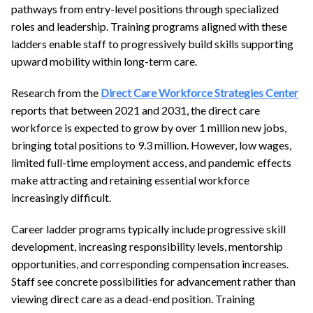
pathways from entry-level positions through specialized
roles and leadership. Training programs aligned with these
ladders enable staff to progressively build skills supporting
upward mobility within long-term care.
Research from the
Direct Care Workforce Strategies Center
reports that between 2021 and 2031, the direct care
workforce is expected to grow by over 1 million new jobs,
bringing total positions to 9.3 million. However, low wages,
limited full-time employment access, and pandemic effects
make attracting and retaining essential workforce
increasingly difficult.
Career ladder programs typically include progressive skill
development, increasing responsibility levels, mentorship
opportunities, and corresponding compensation increases.
Staff see concrete possibilities for advancement rather than
viewing direct care as a dead-end position. Training