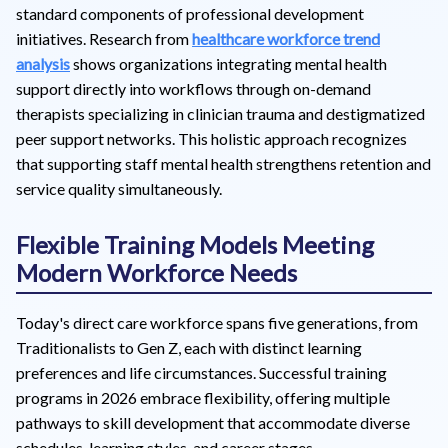
standard components of professional development
initiatives. Research from
healthcare workforce trend
analysis
shows organizations integrating mental health
support directly into workflows through on-demand
therapists specializing in clinician trauma and destigmatized
peer support networks. This holistic approach recognizes
that supporting staff mental health strengthens retention and
service quality simultaneously.
Flexible Training Models Meeting
Modern Workforce Needs
Today's direct care workforce spans five generations, from
Traditionalists to Gen Z, each with distinct learning
preferences and life circumstances. Successful training
programs in 2026 embrace flexibility, offering multiple
pathways to skill development that accommodate diverse
schedules, learning styles, and career stages.