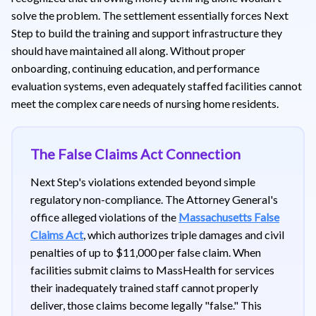
solve the problem. The settlement essentially forces Next
Step to build the training and support infrastructure they
should have maintained all along. Without proper
onboarding, continuing education, and performance
evaluation systems, even adequately staffed facilities cannot
meet the complex care needs of nursing home residents.
The False Claims Act Connection
Next Step's violations extended beyond simple
regulatory non-compliance. The Attorney General's
office alleged violations of the
Massachusetts False
Claims Act
, which authorizes triple damages and civil
penalties of up to $11,000 per false claim. When
facilities submit claims to MassHealth for services
their inadequately trained staff cannot properly
deliver, those claims become legally "false." This