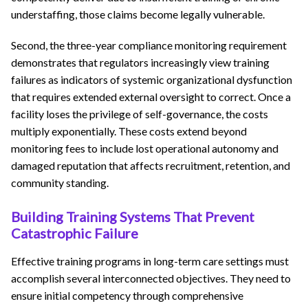
understaffing, those claims become legally vulnerable.
Second, the three-year compliance monitoring requirement
demonstrates that regulators increasingly view training
failures as indicators of systemic organizational dysfunction
that requires extended external oversight to correct. Once a
facility loses the privilege of self-governance, the costs
multiply exponentially. These costs extend beyond
monitoring fees to include lost operational autonomy and
damaged reputation that affects recruitment, retention, and
community standing.
Building Training Systems That Prevent
Catastrophic Failure
Effective training programs in long-term care settings must
accomplish several interconnected objectives. They need to
ensure initial competency through comprehensive