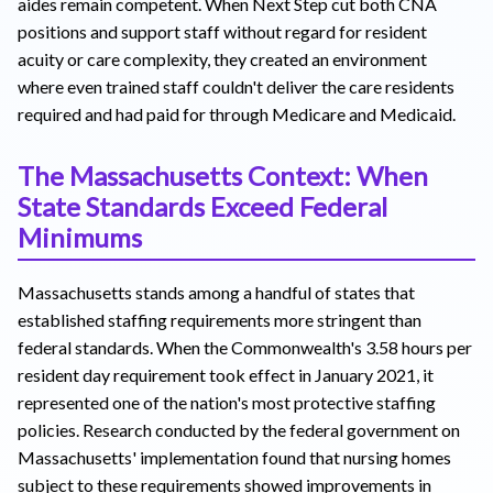
aides remain competent. When Next Step cut both CNA
positions and support staff without regard for resident
acuity or care complexity, they created an environment
where even trained staff couldn't deliver the care residents
required and had paid for through Medicare and Medicaid.
The Massachusetts Context: When
State Standards Exceed Federal
Minimums
Massachusetts stands among a handful of states that
established staffing requirements more stringent than
federal standards. When the Commonwealth's 3.58 hours per
resident day requirement took effect in January 2021, it
represented one of the nation's most protective staffing
policies. Research conducted by the federal government on
Massachusetts' implementation found that nursing homes
subject to these requirements showed improvements in