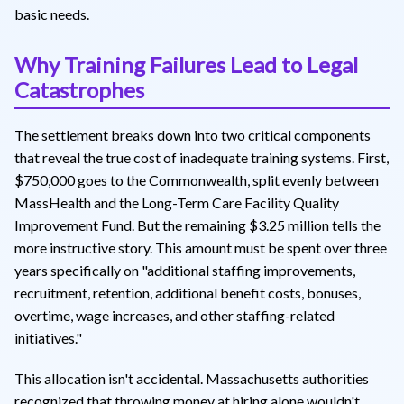
basic needs.
Why Training Failures Lead to Legal
Catastrophes
The settlement breaks down into two critical components
that reveal the true cost of inadequate training systems. First,
$750,000 goes to the Commonwealth, split evenly between
MassHealth and the Long-Term Care Facility Quality
Improvement Fund. But the remaining $3.25 million tells the
more instructive story. This amount must be spent over three
years specifically on "additional staffing improvements,
recruitment, retention, additional benefit costs, bonuses,
overtime, wage increases, and other staffing-related
initiatives."
This allocation isn't accidental. Massachusetts authorities
recognized that throwing money at hiring alone wouldn't