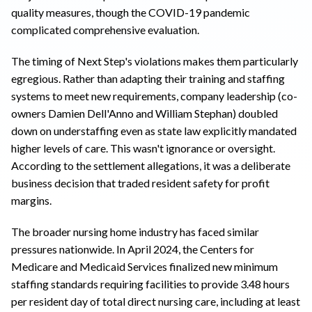
quality measures, though the COVID-19 pandemic
complicated comprehensive evaluation.
The timing of Next Step's violations makes them particularly
egregious. Rather than adapting their training and staffing
systems to meet new requirements, company leadership (co-
owners Damien Dell'Anno and William Stephan) doubled
down on understaffing even as state law explicitly mandated
higher levels of care. This wasn't ignorance or oversight.
According to the settlement allegations, it was a deliberate
business decision that traded resident safety for profit
margins.
The broader nursing home industry has faced similar
pressures nationwide. In April 2024, the Centers for
Medicare and Medicaid Services finalized new minimum
staffing standards requiring facilities to provide 3.48 hours
per resident day of total direct nursing care, including at least