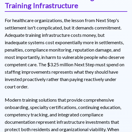
Training Infrastructure
For healthcare organizations, the lesson from Next Step's
settlement isn't complicated, but it demands commitment.
Adequate training infrastructure costs money, but
inadequate systems cost exponentially more in settlements,
penalties, compliance monitoring, reputation damage, and
most importantly, in harm to vulnerable people who deserve
competent care. The $3.25 million Next Step must spend on
staffing improvements represents what they should have
invested proactively rather than paying reactively under
court order.
Modern training solutions that provide comprehensive
onboarding, specialty certifications, continuing education,
competency tracking, and integrated compliance
documentation represent infrastructure investments that
protect both residents and organizational viability. When