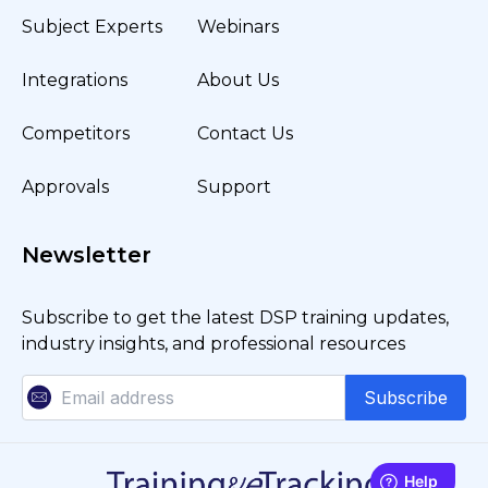
Subject Experts
Webinars
Integrations
About Us
Competitors
Contact Us
Approvals
Support
Newsletter
Subscribe to get the latest DSP training updates,
industry insights, and professional resources
Subscribe