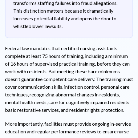
transforms staffing failures into fraud allegations.
This distinction matters because it dramatically
increases potential liability and opens the door to
whistleblower lawsuits.
Federal law mandates that certified nursing assistants
complete at least 75 hours of training, including a minimum
of 16 hours of supervised practical training, before they can
work with residents. But meeting these bare minimums
doesn't guarantee competent care delivery. The training must
cover communication skills, infection control, personal care
techniques, recognizing abnormal changes in residents,
mental health needs, care for cognitively impaired residents,
basic restorative services, and resident rights protection.
More importantly, facilities must provide ongoing in-service
education and regular performance reviews to ensure nurse