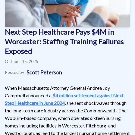
Next Step Healthcare Pays $4M in
Worcester: Staffing Training Failures
Exposed
October 15, 2025
Scott Peterson
Posted by
When Massachusetts Attorney General Andrea Joy
Campbell announced a
$4 million settlement against Next
Step Healthcare in June 2024
, she sent shockwaves through
the long-term care industry across the Commonwealth. The
Woburn-based company, which operates sixteen nursing
homes including facilities in Worcester, Fitchburg, and
Westborough, agreed to the largest nursing home settlement