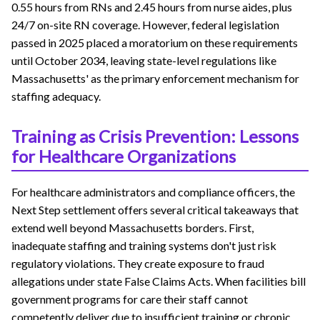
0.55 hours from RNs and 2.45 hours from nurse aides, plus
24/7 on-site RN coverage. However, federal legislation
passed in 2025 placed a moratorium on these requirements
until October 2034, leaving state-level regulations like
Massachusetts' as the primary enforcement mechanism for
staffing adequacy.
Training as Crisis Prevention: Lessons
for Healthcare Organizations
For healthcare administrators and compliance officers, the
Next Step settlement offers several critical takeaways that
extend well beyond Massachusetts borders. First,
inadequate staffing and training systems don't just risk
regulatory violations. They create exposure to fraud
allegations under state False Claims Acts. When facilities bill
government programs for care their staff cannot
competently deliver due to insufficient training or chronic