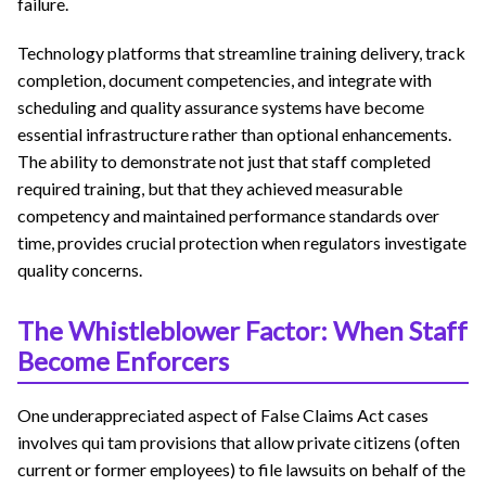
failure.
Technology platforms that streamline training delivery, track
completion, document competencies, and integrate with
scheduling and quality assurance systems have become
essential infrastructure rather than optional enhancements.
The ability to demonstrate not just that staff completed
required training, but that they achieved measurable
competency and maintained performance standards over
time, provides crucial protection when regulators investigate
quality concerns.
The Whistleblower Factor: When Staff
Become Enforcers
One underappreciated aspect of False Claims Act cases
involves qui tam provisions that allow private citizens (often
current or former employees) to file lawsuits on behalf of the