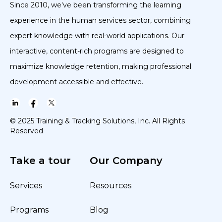
Since 2010, we've been transforming the learning
experience in the human services sector, combining
expert knowledge with real-world applications. Our
interactive, content-rich programs are designed to
maximize knowledge retention, making professional
development accessible and effective.
© 2025 Training & Tracking Solutions, Inc. All Rights
Reserved
Take a tour
Our Company
Services
Resources
Programs
Blog