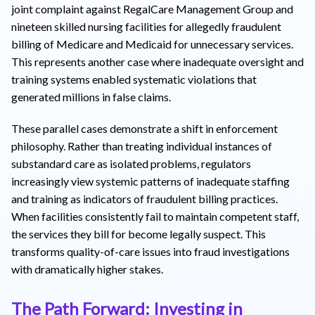
joint complaint against RegalCare Management Group and
nineteen skilled nursing facilities for allegedly fraudulent
billing of Medicare and Medicaid for unnecessary services.
This represents another case where inadequate oversight and
training systems enabled systematic violations that
generated millions in false claims.
These parallel cases demonstrate a shift in enforcement
philosophy. Rather than treating individual instances of
substandard care as isolated problems, regulators
increasingly view systemic patterns of inadequate staffing
and training as indicators of fraudulent billing practices.
When facilities consistently fail to maintain competent staff,
the services they bill for become legally suspect. This
transforms quality-of-care issues into fraud investigations
with dramatically higher stakes.
The Path Forward: Investing in