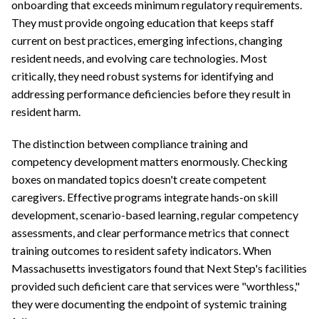
onboarding that exceeds minimum regulatory requirements.
They must provide ongoing education that keeps staff
current on best practices, emerging infections, changing
resident needs, and evolving care technologies. Most
critically, they need robust systems for identifying and
addressing performance deficiencies before they result in
resident harm.
The distinction between compliance training and
competency development matters enormously. Checking
boxes on mandated topics doesn't create competent
caregivers. Effective programs integrate hands-on skill
development, scenario-based learning, regular competency
assessments, and clear performance metrics that connect
training outcomes to resident safety indicators. When
Massachusetts investigators found that Next Step's facilities
provided such deficient care that services were "worthless,"
they were documenting the endpoint of systemic training