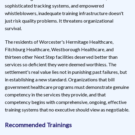
sophisticated tracking systems, and empowered
whistleblowers, inadequate training infrastructure doesn't
just risk quality problems. It threatens organizational
survival.
The residents of Worcester's Hermitage Healthcare,
Fitchburg Healthcare, Westborough Healthcare, and
thirteen other Next Step facilities deserved better than
services so deficient they were deemed worthless. The
settlement's real value lies not in punishing past failures, but
in establishing a new standard. Organizations that bill
government healthcare programs must demonstrate genuine
competency in the services they provide, and that
competency begins with comprehensive, ongoing, effective
training systems that no executive should view as negotiable.
Recommended Trainings