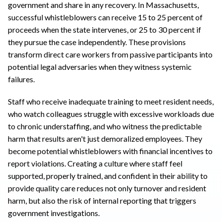
government and share in any recovery. In Massachusetts,
successful whistleblowers can receive 15 to 25 percent of
proceeds when the state intervenes, or 25 to 30 percent if
they pursue the case independently. These provisions
transform direct care workers from passive participants into
potential legal adversaries when they witness systemic
failures.
Staff who receive inadequate training to meet resident needs,
who watch colleagues struggle with excessive workloads due
to chronic understaffing, and who witness the predictable
harm that results aren't just demoralized employees. They
become potential whistleblowers with financial incentives to
report violations. Creating a culture where staff feel
supported, properly trained, and confident in their ability to
provide quality care reduces not only turnover and resident
harm, but also the risk of internal reporting that triggers
government investigations.