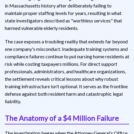
in Massachusetts history after deliberately failing to
maintain proper staffing levels for years, resulting in what
state investigators described as "worthless services" that
harmed vulnerable elderly residents.
The case exposes a troubling reality that extends far beyond
one company's misconduct. Inadequate training systems and
compliance failures continue to put nursing home residents at
risk while costing taxpayers millions. For direct support
professionals, administrators, and healthcare organizations,
the settlement reveals critical lessons about why robust
training infrastructure isn't optional. It serves as the frontline
defense against both resident harm and catastrophic legal
liability.
The Anatomy of a $4 Million Failure
The investigation began when the Attorney General's Office