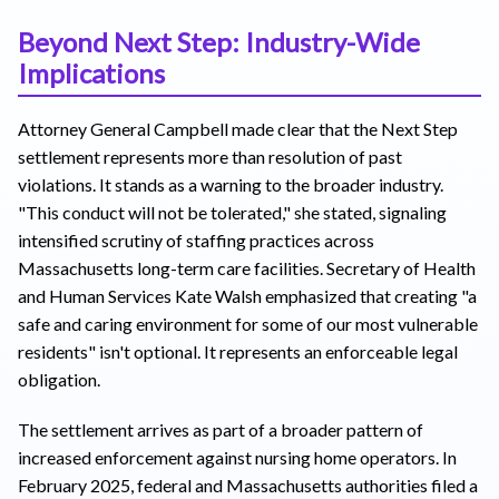
Beyond Next Step: Industry-Wide
Implications
Attorney General Campbell made clear that the Next Step
settlement represents more than resolution of past
violations. It stands as a warning to the broader industry.
"This conduct will not be tolerated," she stated, signaling
intensified scrutiny of staffing practices across
Massachusetts long-term care facilities. Secretary of Health
and Human Services Kate Walsh emphasized that creating "a
safe and caring environment for some of our most vulnerable
residents" isn't optional. It represents an enforceable legal
obligation.
The settlement arrives as part of a broader pattern of
increased enforcement against nursing home operators. In
February 2025, federal and Massachusetts authorities filed a