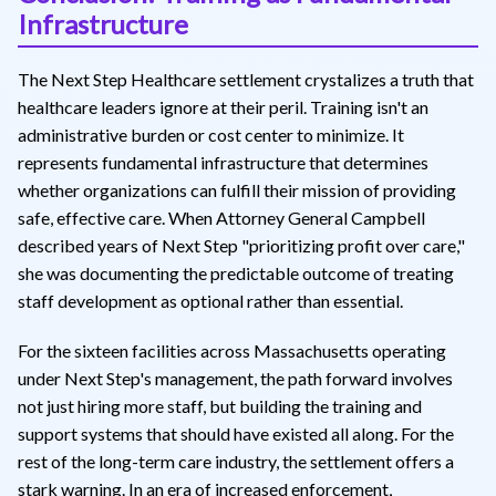
Infrastructure
The Next Step Healthcare settlement crystalizes a truth that
healthcare leaders ignore at their peril. Training isn't an
administrative burden or cost center to minimize. It
represents fundamental infrastructure that determines
whether organizations can fulfill their mission of providing
safe, effective care. When Attorney General Campbell
described years of Next Step "prioritizing profit over care,"
she was documenting the predictable outcome of treating
staff development as optional rather than essential.
For the sixteen facilities across Massachusetts operating
under Next Step's management, the path forward involves
not just hiring more staff, but building the training and
support systems that should have existed all along. For the
rest of the long-term care industry, the settlement offers a
stark warning. In an era of increased enforcement,