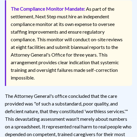
The Compliance Monitor Mandate:
As part of the
settlement, Next Step must hire an independent
compliance monitor at its own expense to oversee
staffing improvements and ensure regulatory
compliance. This monitor will conduct on-site reviews
at eight facilities and submit biannual reports to the
Attorney General's Office for three years. This
arrangement provides clear indication that systemic
training and oversight failures made self-correction
impossible.
The Attorney General's office concluded that the care
provided was "of such a substandard, poor quality, and
deficient nature, that they constituted 'worthless services.'"
This devastating assessment wasn't merely about numbers
on a spreadsheet. It represented real harm to real people who
depended on competent, trained caregivers for their most