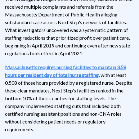
received multiple complaints and referrals from the
Massachusetts Department of Public Health alleging
substandard care across Next Step's network of facilities.
What investigators uncovered was a systematic pattern of
staffing reductions that prioritized profit over patient care,
beginning in April 2019 and continuing even after new state
regulations took effect in April 2021.
Massachusetts requires nursing facilities to maintain 3.58
hours per resident day of total nurse staffing
, with at least
0.508 of those hours provided by a registered nurse. Despite
these clear mandates, Next Step's facilities ranked in the
bottom 10% of their counties for staffing levels. The
company implemented staffing cuts that included both
certified nursing assistant positions and non-CNA roles
without considering patient needs or regulatory
requirements.