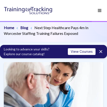
Home
Blog
Next Step Healthcare Pays 4m In
Worcester Staffing Training Failures Exposed
Looking to advance your skills?
View Courses
Explore our course catalog!