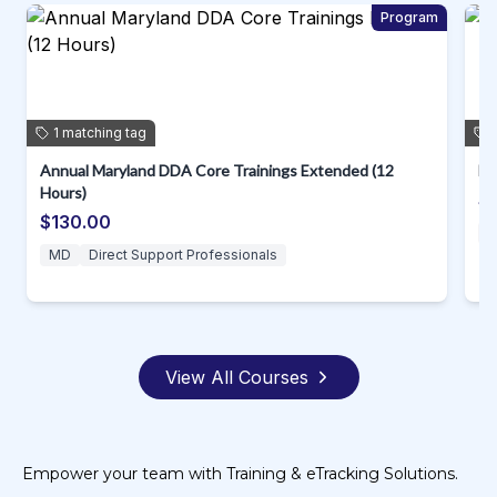
m
Program
1
matching
tag
Annual Maryland DDA Core Trainings Extended (12
D.
Hours)
$
$130.00
MD
Direct Support Professionals
View All Courses
Empower your team with Training & eTracking Solutions.