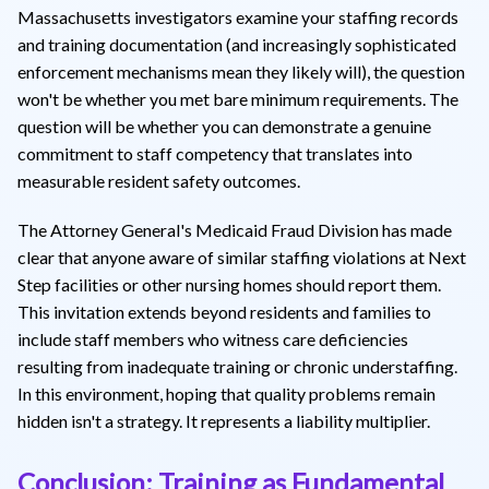
Massachusetts investigators examine your staffing records
and training documentation (and increasingly sophisticated
enforcement mechanisms mean they likely will), the question
won't be whether you met bare minimum requirements. The
question will be whether you can demonstrate a genuine
commitment to staff competency that translates into
measurable resident safety outcomes.
The Attorney General's Medicaid Fraud Division has made
clear that anyone aware of similar staffing violations at Next
Step facilities or other nursing homes should report them.
This invitation extends beyond residents and families to
include staff members who witness care deficiencies
resulting from inadequate training or chronic understaffing.
In this environment, hoping that quality problems remain
hidden isn't a strategy. It represents a liability multiplier.
Conclusion: Training as Fundamental