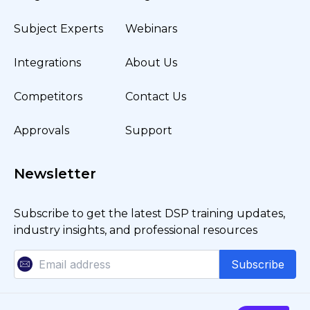
Subject Experts
Webinars
Integrations
About Us
Competitors
Contact Us
Approvals
Support
Newsletter
Subscribe to get the latest DSP training updates,
industry insights, and professional resources
Subscribe