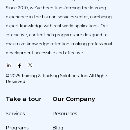
Since 2010, we've been transforming the learning
experience in the human services sector, combining
expert knowledge with real-world applications. Our
interactive, content-rich programs are designed to
maximize knowledge retention, making professional
development accessible and effective.
© 2025 Training & Tracking Solutions, Inc. All Rights
Reserved
Take a tour
Our Company
Services
Resources
Programs
Blog