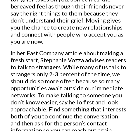
bereaved feel as though their friends never
say the right things to them because they
don’t understand their grief. Moving gives
you the chance to create new relationships
and connect with people who accept you as
you are now.
In her Fast Company article about making a
fresh start, Stephanie Vozza advises readers
to talk to strangers. While many of us talk to
strangers only 2-3 percent of the time, we
should do so more often because so many
opportunities await outside our immediate
networks. To make talking to someone you
don’t know easier, say hello first and look
approachable. Find something that interests
both of you to continue the conversation
and then ask for the person’s contact
information so you can reach out again.