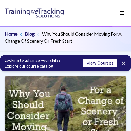
Home
Blog
Why You Should Consider Moving For A
Change Of Scenery Or Fresh Start
Looking to advance your skills?
View Courses
Explore our course catalog!