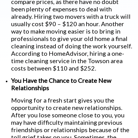
compare prices, as there have no doubt
been plenty of expenses to deal with
already. Hiring two movers with a truck will
usually cost $90 – $120 an hour. Another
way to make moving easier is to bring in
professionals to give your old home a final
cleaning instead of doing the work yourself.
According to HomeAdvisor, hiring a one-
time cleaning service in the Towson area
costs between $110 and $252.
You Have the Chance to Create New
Relationships
Moving for a fresh start gives you the
opportunity to create new relationships.
After you lose someone close to you, you
may have difficulty maintaining previous
friendships or relationships because of the
toll grief takes on you. Sometimes, the