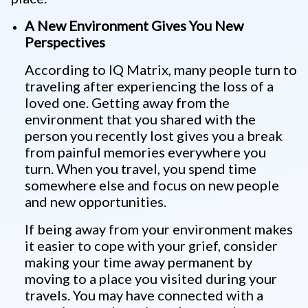
A New Environment Gives You New
Perspectives
According to IQ Matrix, many people turn to
traveling after experiencing the loss of a
loved one. Getting away from the
environment that you shared with the
person you recently lost gives you a break
from painful memories everywhere you
turn. When you travel, you spend time
somewhere else and focus on new people
and new opportunities.
If being away from your environment makes
it easier to cope with your grief, consider
making your time away permanent by
moving to a place you visited during your
travels. You may have connected with a