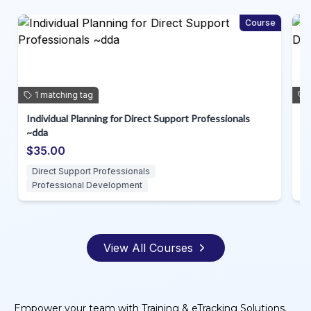
m
Course
1
matching
tag
Individual Planning for Direct Support Professionals
Ag
~dda
Su
$35.00
$
Direct Support Professionals
D
Professional Development
View All Courses
Empower your team with Training & eTracking Solutions.