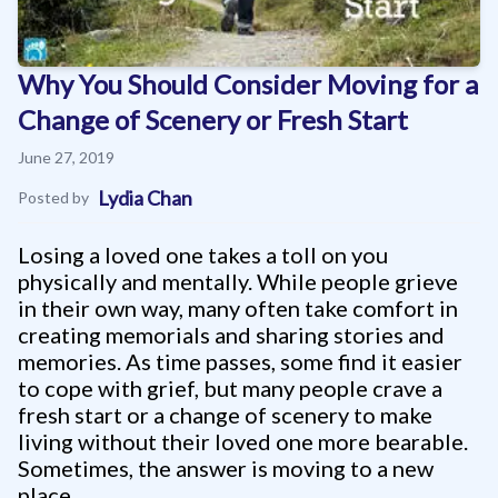
Why You Should Consider Moving for a
Change of Scenery or Fresh Start
June 27, 2019
Lydia Chan
Posted by
Losing a loved one takes a toll on you
physically and mentally. While people grieve
in their own way, many often take comfort in
creating memorials and sharing stories and
memories. As time passes, some find it easier
to cope with grief, but many people crave a
fresh start or a change of scenery to make
living without their loved one more bearable.
Sometimes, the answer is moving to a new
place.