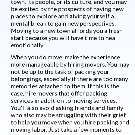
town, its people, or its culture, and you may
be excited by the prospects of having new
places to explore and giving yourself a
mental break to gain new perspectives.
Moving to a new town affords you a fresh
start because you will have time to heal
emotionally.
When you do move, make the experience
more manageable by hiring movers. You may
not be up to the task of packing your
belongings, especially if there are too many
memories attached to them. If this is the
case, hire movers that offer packing
services in addition to moving services.
You’ll also avoid asking friends and family
who also may be struggling with their grief
to help you move when you hire packing and
moving labor. Just take a few moments to