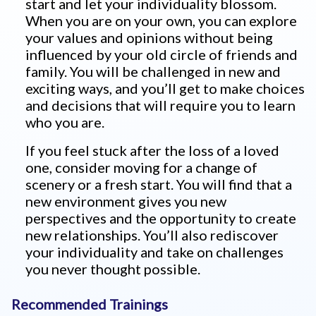
start and let your individuality blossom.
When you are on your own, you can explore
your values and opinions without being
influenced by your old circle of friends and
family. You will be challenged in new and
exciting ways, and you’ll get to make choices
and decisions that will require you to learn
who you are.
If you feel stuck after the loss of a loved
one, consider moving for a change of
scenery or a fresh start. You will find that a
new environment gives you new
perspectives and the opportunity to create
new relationships. You’ll also rediscover
your individuality and take on challenges
you never thought possible.
Recommended Trainings