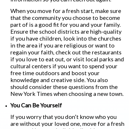
When you move for a fresh start, make sure
that the community you choose to become
part of is a good fit for you and your family.
Ensure the school districts are high-quality
if you have children, look into the churches
in the area if you are religious or want to
regain your faith, check out the restaurants
if you love to eat out, or visit local parks and
cultural centers if you want to spend your
free time outdoors and boost your
knowledge and creative side. You also
should consider these questions from the
New York Times when choosing a new town.
You Can Be Yourself
If you worry that you don’t know who you
are without your loved one, move for a fresh